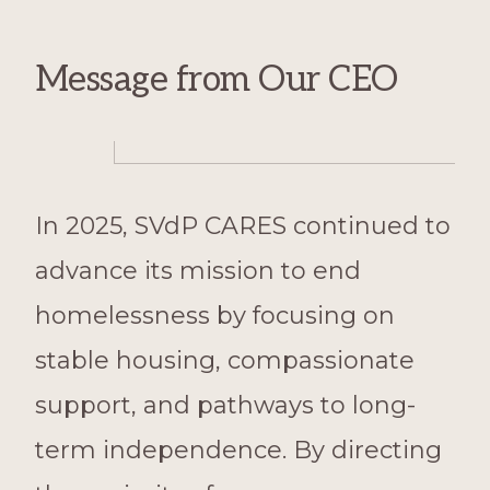
Message from Our CEO
In 2025, SVdP CARES continued to
advance its mission to end
homelessness by focusing on
stable housing, compassionate
support, and pathways to long-
term independence. By directing