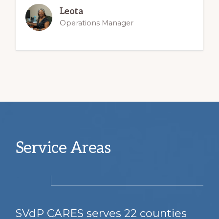
Leota
Operations Manager
Service Areas
SVdP CARES serves 22 counties