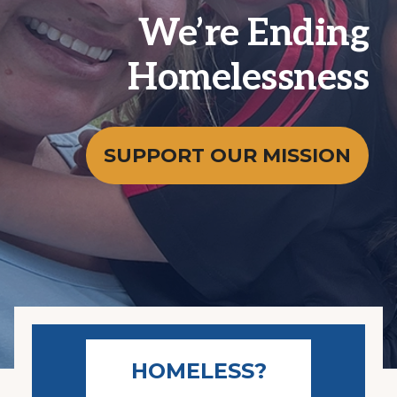
We’re Ending
Homelessness
SUPPORT OUR MISSION
HOMELESS?