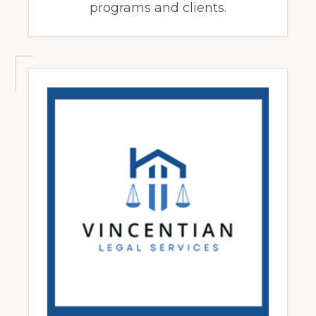
programs and clients.