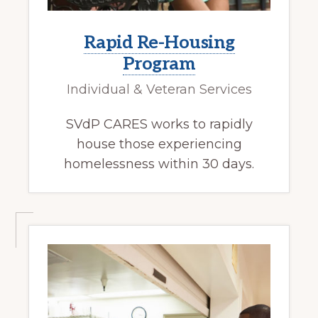
Rapid Re-Housing
Program
Individual & Veteran Services
SVdP CARES works to rapidly
house those experiencing
homelessness within 30 days.