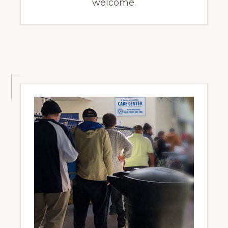
welcome.