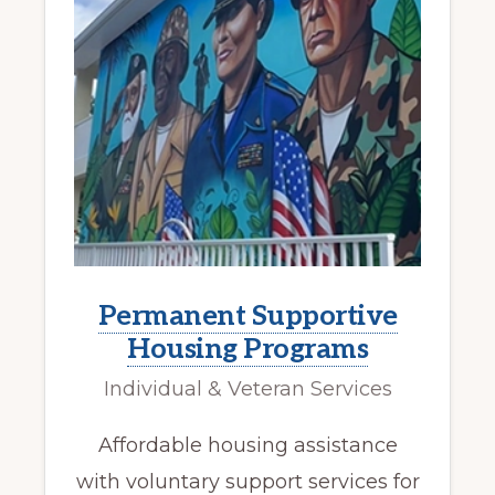
Permanent Supportive
Housing Programs
Individual & Veteran Services
Affordable housing assistance
with voluntary support services for