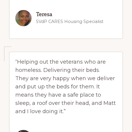
Teresa
SVdP CARES Housing Specialist
“Helping out the veterans who are
homeless. Delivering their beds.
They are very happy when we deliver
and put up the beds for them. It
means they have a safe place to
sleep, a roof over their head, and Matt
and I love doing it.”