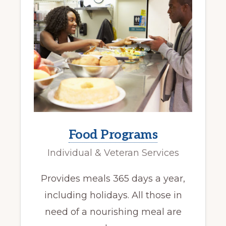
Food Programs
Individual & Veteran Services
Provides meals 365 days a year,
including holidays. All those in
need of a nourishing meal are