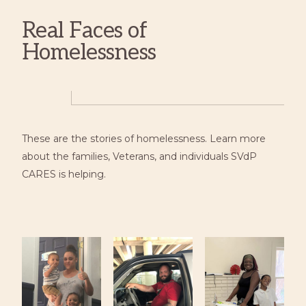
Real Faces of
Homelessness
These are the stories of homelessness. Learn more
about the families, Veterans, and individuals SVdP
CARES is helping.