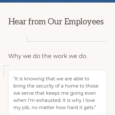
Hear from Our Employees
Why we do the work we do.
“It is knowing that we are able to
bring the security of a home to those
we serve that keeps me going even
when I’m exhausted. It is why I love
my job, no matter how hard it gets.”