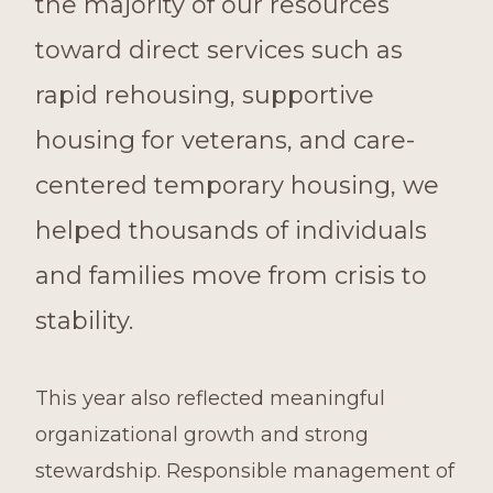
the majority of our resources
toward direct services such as
rapid rehousing, supportive
housing for veterans, and care-
centered temporary housing, we
helped thousands of individuals
and families move from crisis to
stability.
This year also reflected meaningful
organizational growth and strong
stewardship. Responsible management of