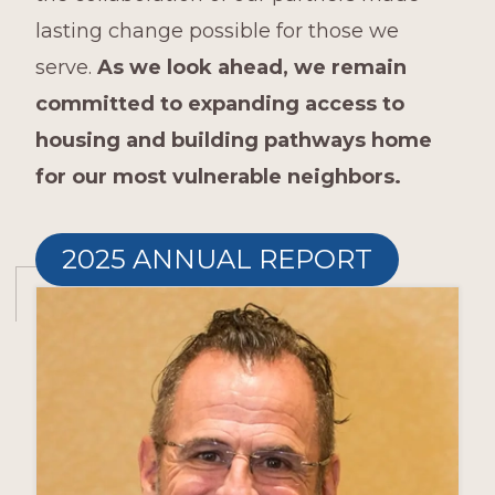
lasting change possible for those we
serve.
As we look ahead, we remain
committed to expanding access to
housing and building pathways home
for our most vulnerable neighbors.
2025 ANNUAL REPORT