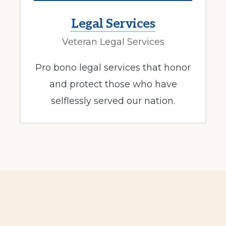
Legal Services
Veteran Legal Services
Pro bono legal services that honor
and protect those who have
selflessly served our nation.