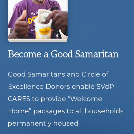
Become a Good Samaritan
Good Samaritans and Circle of
Excellence Donors enable SVdP
CARES to provide “Welcome
Home” packages to all households
permanently housed.