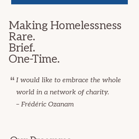
Making Homelessness
Rare.
Brief.
One-Time.
I would like to embrace the whole
world in a network of charity.
– Frédéric Ozanam