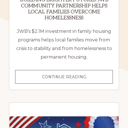
COMMUNITY PARTNERSHIP HELPS
LOCAL FAMILIES OVERCOME
HOMELESSNESS
JWB’s $2.1M investment in family housing
programs helps local families move from
crisis to stability and from homelessness to
permanent housing.
BUILDING
CONTINUE READING
BRIGHTER
FUTURES:
JWB
COMMUNITY
PARTNERSHIP
HELPS