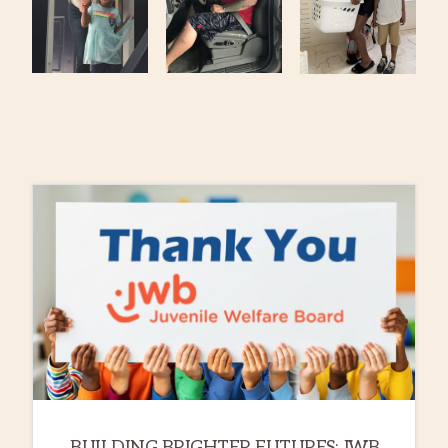
BUILDING BRIGHTER FUTURES: JWB