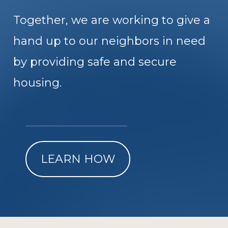
Together, we are working to give a
hand up to our neighbors in need
by providing safe and secure
housing.
LEARN HOW