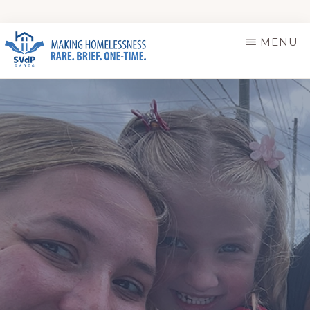
Skip
MENU
to
main
ST.
Making
VINCENT
content
DE
Homelessness
PAUL
Rare.
CARES
Brief.
One-
Time.