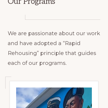
Our Programs
We are passionate about our work
and have adopted a “Rapid
Rehousing” principle that guides
each of our programs.