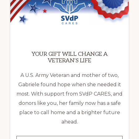
LOCAL
FAMILIES
OVERCOME
HOMELESSNESS
YOUR GIFT WILL CHANGE A
VETERAN’S LIFE
A U.S. Army Veteran and mother of two,
Gabriele found hope when she needed it
most. With support from SVdP CARES, and
donors like you, her family now has a safe
place to call home and a brighter future
ahead.