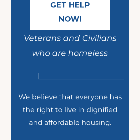
GET HELP
NOW!
Veterans and Civilians
who are homeless
We believe that everyone has
the right to live in dignified
and affordable housing.