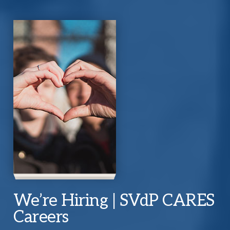
We’re Hiring | SVdP CARES
Careers