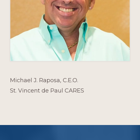
Michael J. Raposa, C.E.O.
St. Vincent de Paul CARES