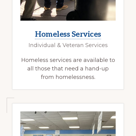
Homeless Services
Individual & Veteran Services
Homeless services are available to
all those that need a hand-up
from homelessness.