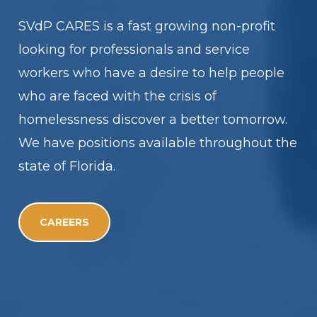
SVdP CARES is a fast growing non-profit
looking for professionals and service
workers who have a desire to help people
who are faced with the crisis of
homelessness discover a better tomorrow.
We have positions available throughout the
state of Florida.
CAREERS