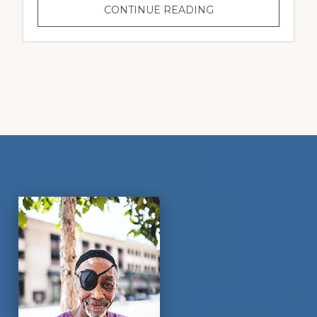
YOUR
CONTINUE READING
GIFT
WILL
CHANGE
A
VETERAN’S
LIFE