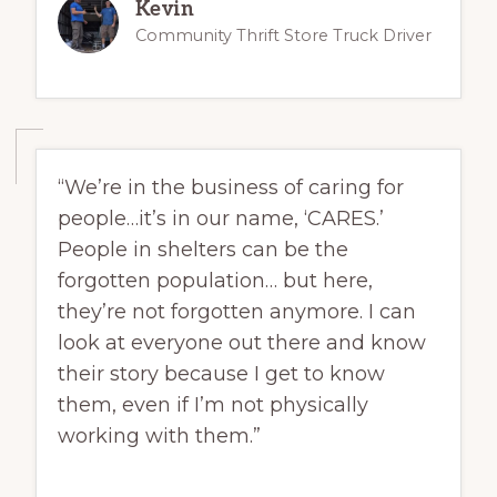
Kevin
Community Thrift Store Truck Driver
“We’re in the business of caring for
people…it’s in our name, ‘CARES.’
People in shelters can be the
forgotten population… but here,
they’re not forgotten anymore. I can
look at everyone out there and know
their story because I get to know
them, even if I’m not physically
working with them.”