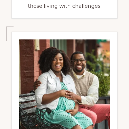
those living with challenges.