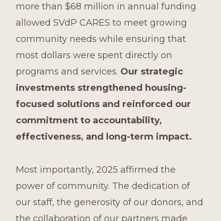
more than $68 million in annual funding
allowed SVdP CARES to meet growing
community needs while ensuring that
most dollars were spent directly on
programs and services.
Our strategic
investments strengthened housing-
focused solutions and reinforced our
commitment to accountability,
effectiveness, and long-term impact.
Most importantly, 2025 affirmed the
power of community. The dedication of
our staff, the generosity of our donors, and
the collaboration of our partners made