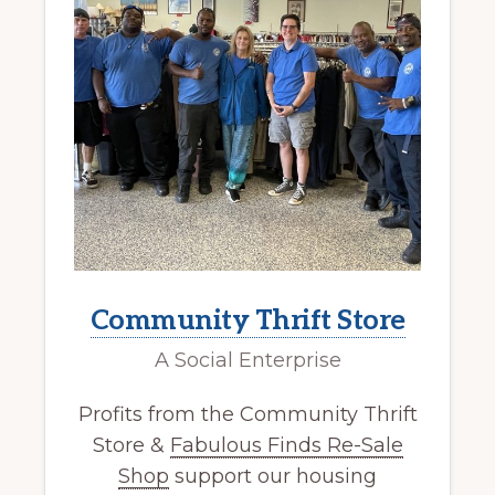
Community Thrift Store
A Social Enterprise
Profits from the Community Thrift
Store &
Fabulous Finds Re-Sale
Shop
support our housing