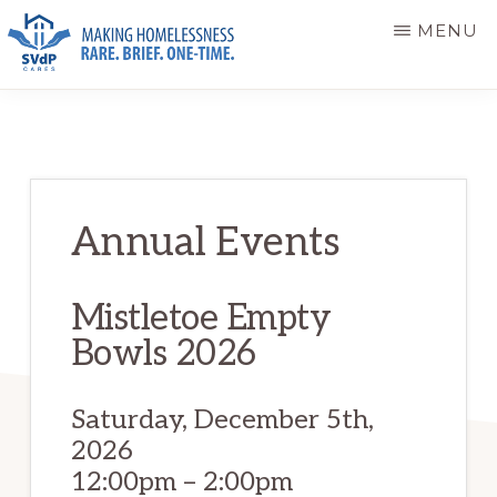
Skip
Skip
MENU
to
to
main
primary
ST.
Making
VINCENT
content
sidebar
DE
Homelessness
PAUL
Rare.
CARES
Brief.
Annual Events
One-
Time.
Mistletoe Empty
Bowls 2026
Saturday, December 5th,
2026
12:00pm – 2:00pm