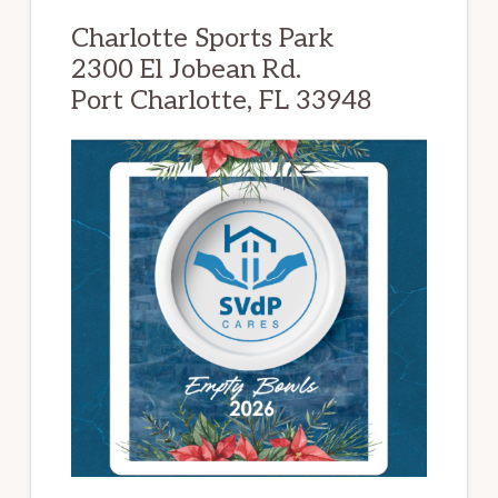
Charlotte Sports Park
2300 El Jobean Rd.
Port Charlotte, FL 33948