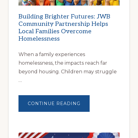
Building Brighter Futures: JWB
Community Partnership Helps
Local Families Overcome
Homelessness
When a family experiences
homelessness, the impacts reach far
beyond housing. Children may struggle
…
ABOUT
CONTINUE READING
BUILDING
BRIGHTER
FUTURES:
JWB
COMMUNITY
PARTNERSHIP
HELPS
LOCAL