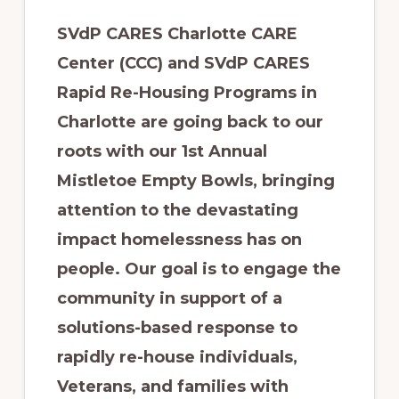
SVdP CARES Charlotte CARE
Center (CCC) and SVdP CARES
Rapid Re-Housing Programs in
Charlotte are going back to our
roots with our 1st Annual
Mistletoe Empty Bowls, bringing
attention to the devastating
impact homelessness has on
people. Our goal is to engage the
community in support of a
solutions-based response to
rapidly re-house individuals,
Veterans, and families with