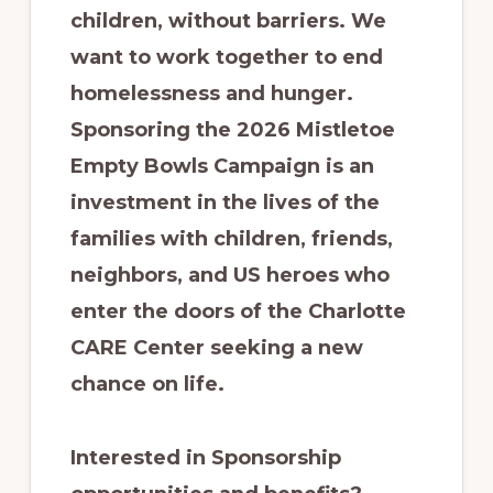
children, without barriers. We
want to work together to end
homelessness and hunger.
Sponsoring the 2026 Mistletoe
Empty Bowls Campaign is an
investment in the lives of the
families with children, friends,
neighbors, and US heroes who
enter the doors of the Charlotte
CARE Center seeking a new
chance on life.
Interested in Sponsorship