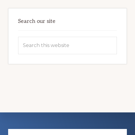
LIFE
Search our site
Search
this
website
Explore