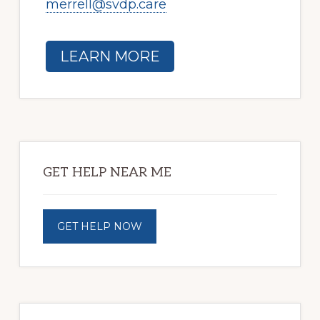
merrell@svdp.care
LEARN MORE
Primary
Sidebar
GET HELP NEAR ME
GET HELP NOW