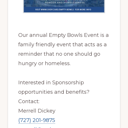
Our annual Empty Bowls Event is a
family friendly event that acts as a
reminder that no one should go
hungry or homeless.
Interested in Sponsorship
opportunities and benefits?
Contact:
Merrell Dickey
(727) 201-9875