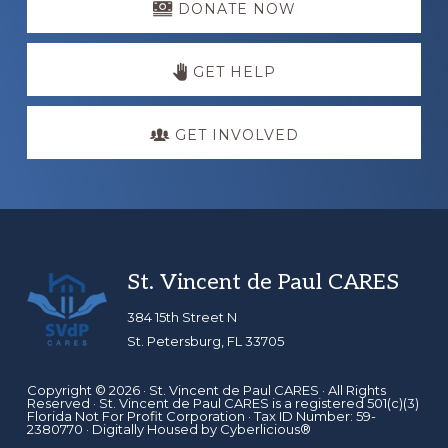
more
DONATE NOW
GET HELP
GET INVOLVED
Footer
St. Vincent de Paul CARES
384 15th Street N
St. Petersburg, FL 33705
Copyright © 2026 ·
St. Vincent de Paul CARES
· All Rights
Reserved · St. Vincent de Paul CARES is a registered 501(c)(3)
Florida Not For Profit Corporation · Tax ID Number: 59-
2380770 · Digitally Housed by
Cyberlicious®