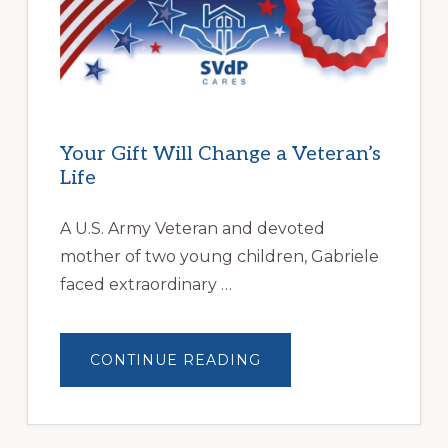
FAMILIES
OVERCOME
HOMELESSNESS
Your Gift Will Change a Veteran’s
Life
A U.S. Army Veteran and devoted
mother of two young children, Gabriele
faced extraordinary …
ABOUT
CONTINUE READING
YOUR
GIFT
WILL
CHANGE
A
VETERAN’S