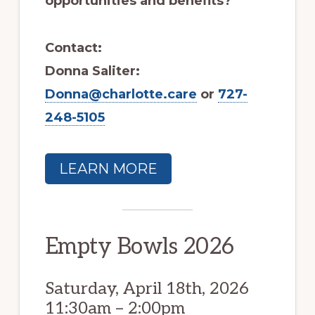
opportunities and benefits?
Contact:
Donna Saliter:
Donna@charlotte.care
or
727-
248-5105
LEARN MORE
Empty Bowls 2026
Saturday, April 18th, 2026
11:30am – 2:00pm