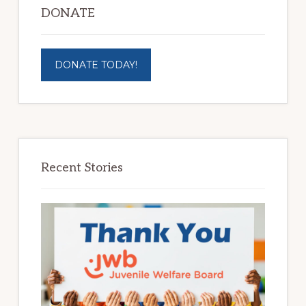
DONATE
DONATE TODAY!
Recent Stories