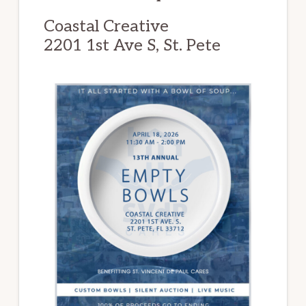
Coastal Creative
2201 1st Ave S, St. Pete