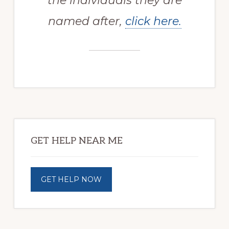
the individuals they are
named after,
click here.
Primary
Sidebar
GET HELP NEAR ME
GET HELP NOW