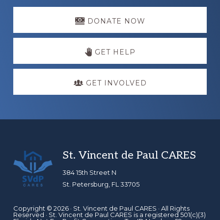
Explore
more
DONATE NOW
GET HELP
GET INVOLVED
Footer
St. Vincent de Paul CARES
384 15th Street N
St. Petersburg, FL 33705
Copyright © 2026 ·
St. Vincent de Paul CARES
· All Rights
Reserved · St. Vincent de Paul CARES is a registered 501(c)(3)