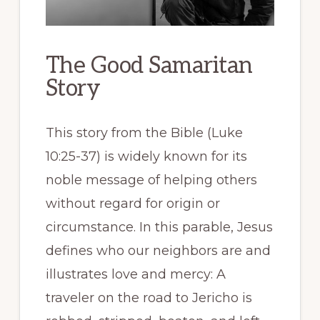
The Good Samaritan
Story
This story from the Bible (Luke
10:25-37) is widely known for its
noble message of helping others
without regard for origin or
circumstance. In this parable, Jesus
defines who our neighbors are and
illustrates love and mercy: A
traveler on the road to Jericho is