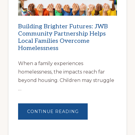
Building Brighter Futures: JWB
Community Partnership Helps
Local Families Overcome
Homelessness
When a family experiences
homelessness, the impacts reach far
beyond housing. Children may struggle
…
ABOUT
CONTINUE READING
BUILDING
BRIGHTER
FUTURES:
JWB
COMMUNITY