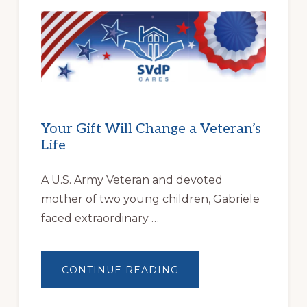
PARTNERSHIP
HELPS
LOCAL
FAMILIES
OVERCOME
HOMELESSNESS
Your Gift Will Change a Veteran’s
Life
A U.S. Army Veteran and devoted
mother of two young children, Gabriele
faced extraordinary …
ABOUT
CONTINUE READING
YOUR
GIFT
WILL