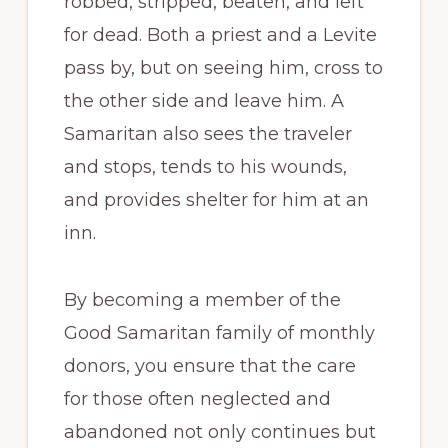
robbed, stripped, beaten, and left
for dead. Both a priest and a Levite
pass by, but on seeing him, cross to
the other side and leave him. A
Samaritan also sees the traveler
and stops, tends to his wounds,
and provides shelter for him at an
inn.
By becoming a member of the
Good Samaritan family of monthly
donors, you ensure that the care
for those often neglected and
abandoned not only continues but