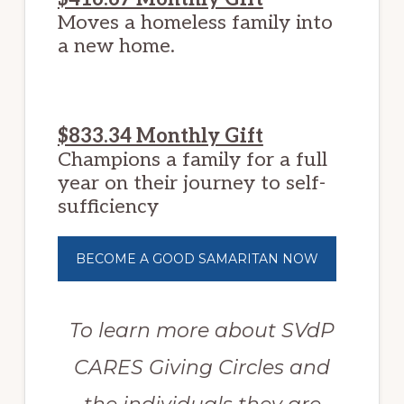
Moves a homeless family into
a new home.
$833.34 Monthly Gift
Champions a family for a full
year on their journey to self-
sufficiency
BECOME A GOOD SAMARITAN NOW
To learn more about SVdP
CARES Giving Circles and