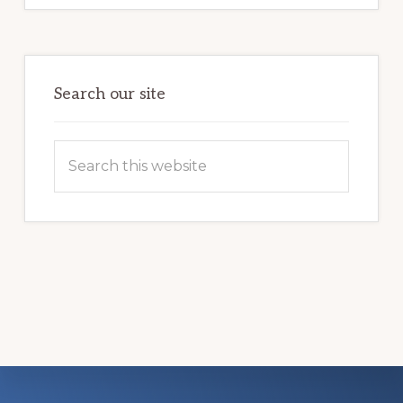
CHANGE
A
VETERAN’S
LIFE
Search our site
Search
this
website