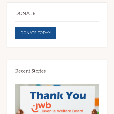
DONATE
DONATE TODAY!
Recent Stories