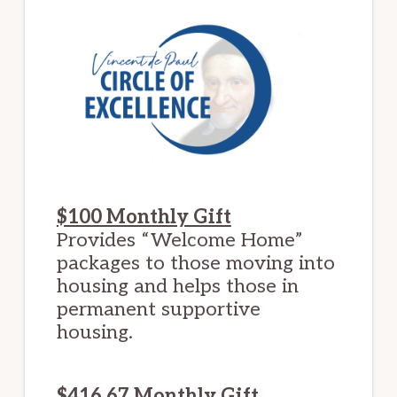
$100 Monthly Gift
Provides “Welcome Home”
packages to those moving into
housing and helps those in
permanent supportive
housing.
$416.67 Monthly Gift