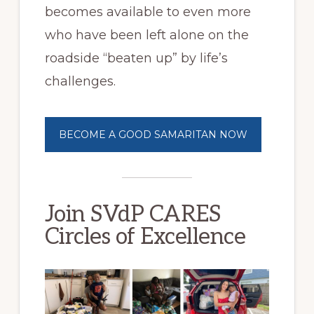
becomes available to even more
who have been left alone on the
roadside “beaten up” by life’s
challenges.
BECOME A GOOD SAMARITAN NOW
Join SVdP CARES
Circles of Excellence