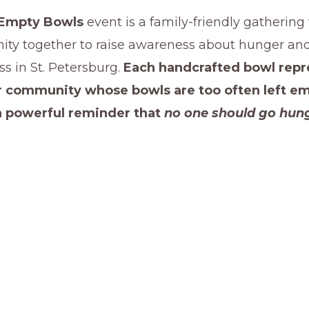
Empty Bowls
event is a family-friendly gathering
ty together to raise awareness about hunger an
s in St. Petersburg.
Each handcrafted bowl repr
ur community whose bowls are too often left e
a powerful reminder that
no one should go hung