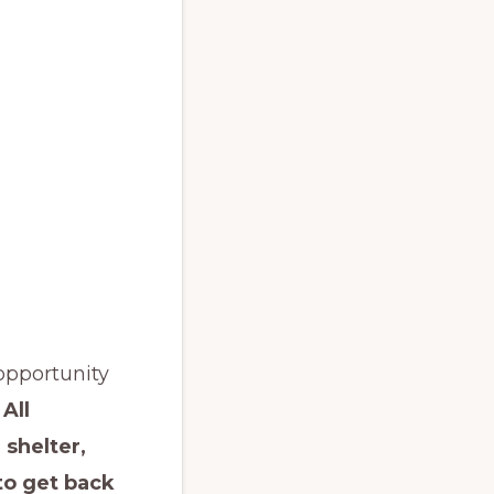
opportunity
.
All
 shelter,
 to get back