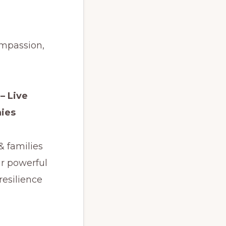
ompassion,
– Live
ies
& families
ir powerful
 resilience
.