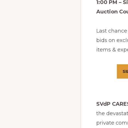
1:00 PM – Si
Auction C
Last chance 
bids on excl
items & exp
SI
SVdP CARES
the devasta
private comm