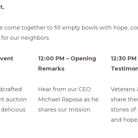
t.
e come together to fill empty bowls with hope, c
for our neighbors.
Event
12:00 PM – Opening
12:30 PM 
Remarks
Testimon
dcrafted
Hear from our CEO
Veterans 
nt auction
Michael Raposa as he
share the
 delicious
shares our mission.
stories of
and hope