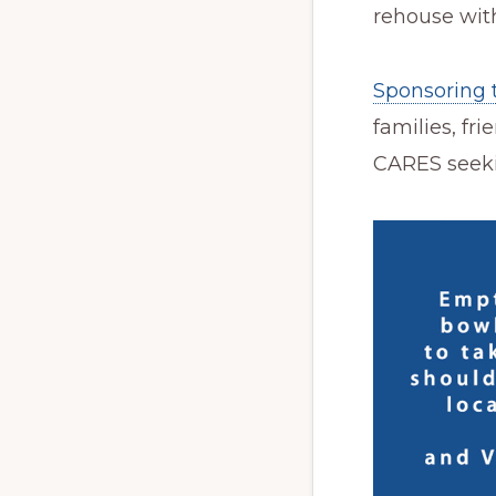
rehouse with
Sponsoring 
families, fr
CARES seeki