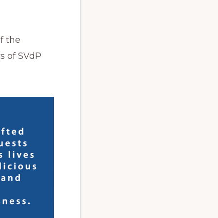
f the
rs of SVdP