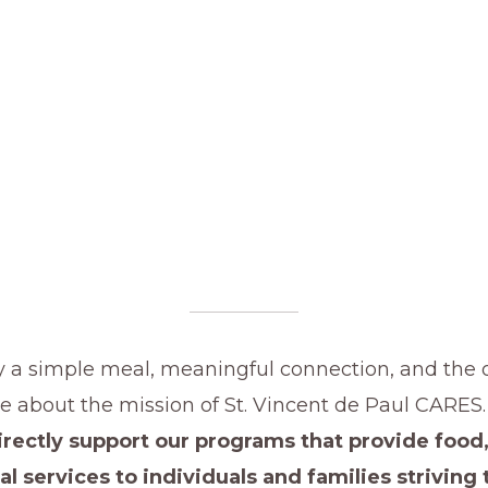
y a simple meal, meaningful connection, and the 
e about the mission of St. Vincent de Paul CARES
rectly support our programs that provide food,
al services to individuals and families striving