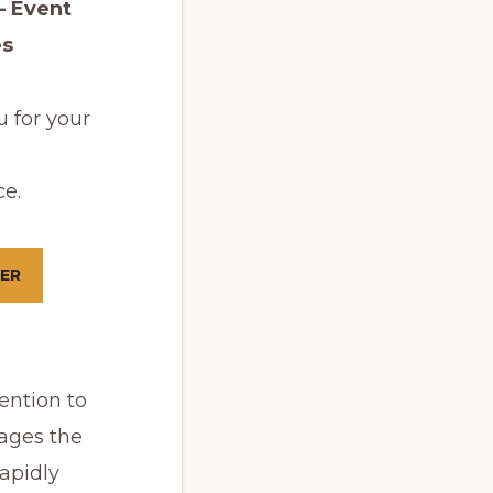
– Event
es
 for your
e.
ER
ention to
ages the
apidly