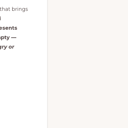
 that brings
d
esents
mpty —
ry or