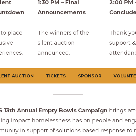
lent
1:30 PM – Final
2:00 PM 
ountdown
Announcements
Conclud
to place
The winners of the
Thank you
usive
silent auction
support &
eriences.
announced.
attendanc
LENT AUCTION
TICKETS
SPONSOR
VOLUNTE
 13th Annual Empty Bowls Campaign
brings att
ting impact homelessness has on people and eng
unity in support of solutions based response to r