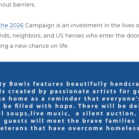
out barriers.
the 2026
Campaign is an investment in the lives o
iends, neighbors, and US heroes who enter the doo
ng a new chance on life.