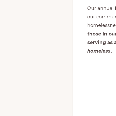
Our annual
our communi
homelessnes
those in o
serving as 
homeless
.