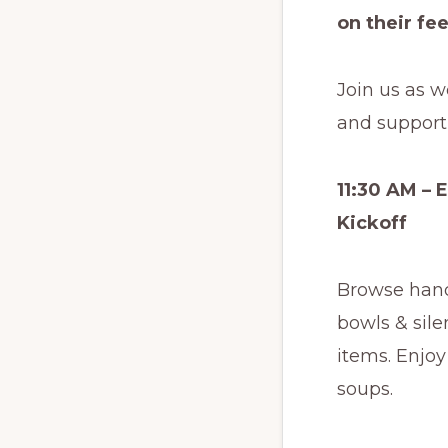
on their fee
Join us as w
and support 
11:30 AM – 
Kickoff
Browse han
bowls & sile
items. Enjoy
soups.