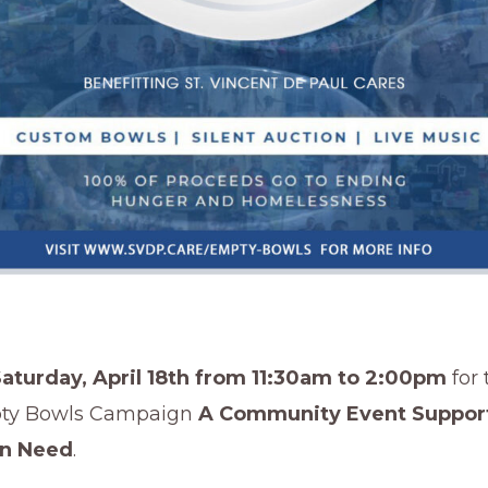
Saturday, April 18th from 11:30am to 2:00pm
for 
ty Bowls Campaign
A Community Event Suppor
in Need
.