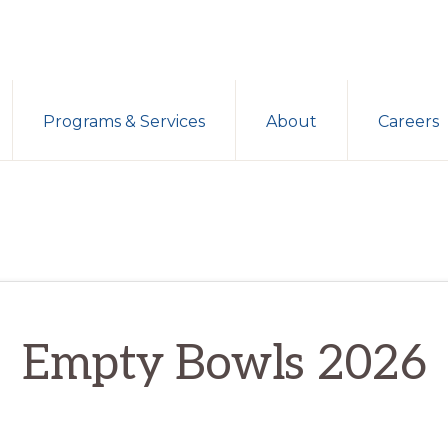
Programs & Services
About
Careers
Empty Bowls 2026