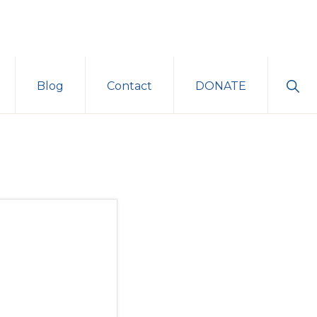
Sho
Blog
Contact
DONATE
Sear