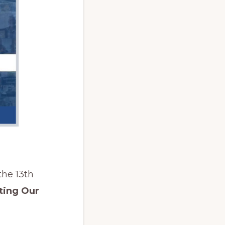
the 13th
ting Our