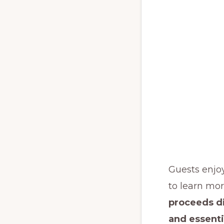
Guests enjo
to learn mor
proceeds di
and essenti