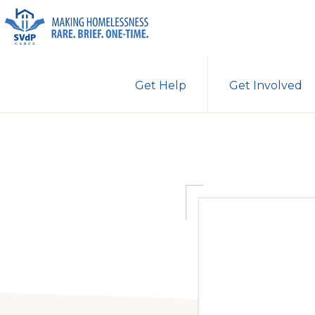
Skip
Skip
to
to
primary
main
ST.
Making
VINCENT
navigation
content
Get Help
Get Involved
DE
Homelessness
PAUL
Rare.
CARES
Brief.
One-
Time.