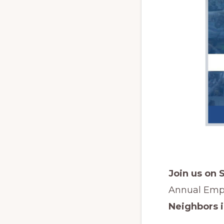
Join us on 
Annual Emp
Neighbors 