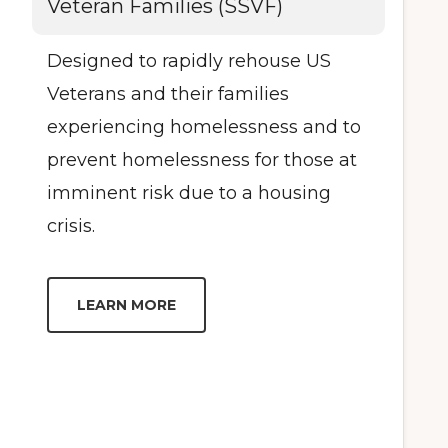
Veteran Families (SSVF)
Designed to rapidly rehouse US
Veterans and their families
experiencing homelessness and to
prevent homelessness for those at
imminent risk due to a housing
crisis.
LEARN MORE