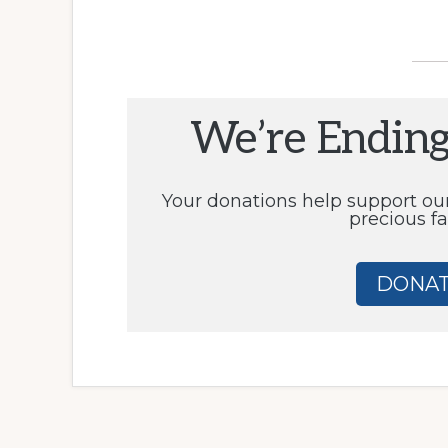
We’re Endin
Your donations help support ou
precious fa
DONAT