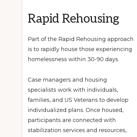
Rapid Rehousing
Part of the Rapid Rehousing approach
is to rapidly house those experiencing
homelessness within 30-90 days.
Case managers and housing
specialists work with individuals,
families, and US Veterans to develop
individualized plans. Once housed,
participants are connected with
stabilization services and resources,