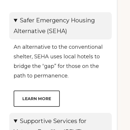
Safer Emergency Housing
Alternative (SEHA)
An alternative to the conventional
shelter, SEHA uses local hotels to
bridge the “gap” for those on the
path to permanence.
LEARN MORE
Supportive Services for