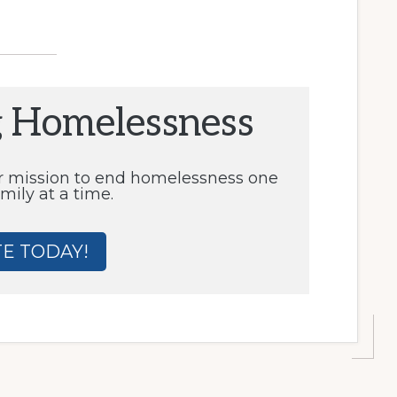
g Homelessness
r mission to end homelessness one
mily at a time.
E TODAY!