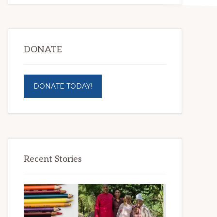
DONATE
DONATE TODAY!
Recent Stories