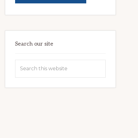
BRIGHTER
FUTURES:
JWB
COMMUNITY
PARTNERSHIP
HELPS
LOCAL
FAMILIES
OVERCOME
HOMELESSNESS
Search our site
Search
this
website