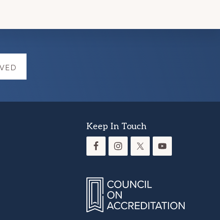
LVED
Keep In Touch