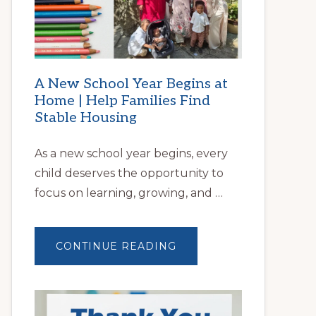
A New School Year Begins at
Home | Help Families Find
Stable Housing
As a new school year begins, every
child deserves the opportunity to
focus on learning, growing, and …
ABOUT
CONTINUE READING
A
NEW
SCHOOL
YEAR
BEGINS
AT
HOME