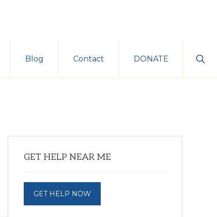
Sho
Blog
Contact
DONATE
Sear
Primary
GET HELP NEAR ME
Sidebar
GET HELP NOW