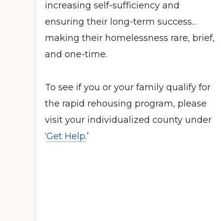
increasing self-sufficiency and
ensuring their long-term success…
making their homelessness rare, brief,
and one-time.
To see if you or your family qualify for
the rapid rehousing program, please
visit your individualized county under
‘
Get Help
.’