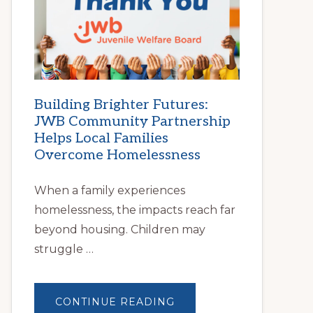
|
HELP
FAMILIES
FIND
STABLE
HOUSING
Building Brighter Futures:
JWB Community Partnership
Helps Local Families
Overcome Homelessness
When a family experiences
homelessness, the impacts reach far
beyond housing. Children may
struggle …
ABOUT
CONTINUE READING
BUILDING