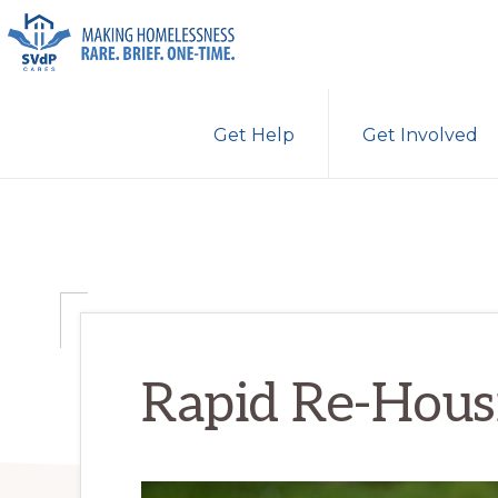
Skip
Skip
Skip
to
to
to
primary
main
primary
ST.
Making
VINCENT
navigation
content
sidebar
Get Help
Get Involved
DE
Homelessness
PAUL
Rare.
CARES
Brief.
One-
Time.
Rapid Re-Hous