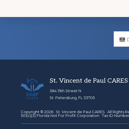
Explore
more
Footer
St. Vincent de Paul CARES
384 15th Street N
St. Petersburg, FL 33705
Copyright © 2026 ·
St. Vincent de Paul CARES
· All Rights 
501(c)(3) Florida Not For Profit Corporation · Tax ID Numbe