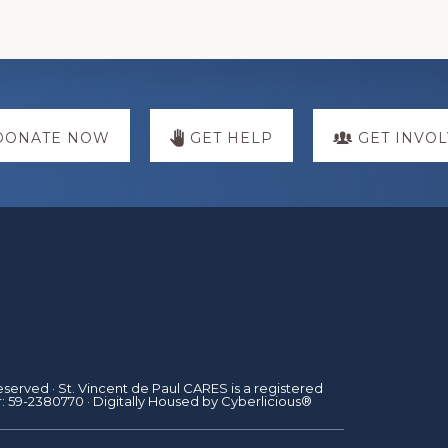
DONATE NOW
GET HELP
GET INVO
Reserved · St. Vincent de Paul CARES is a registered
r: 59-2380770 · Digitally Housed by
Cyberlicious®