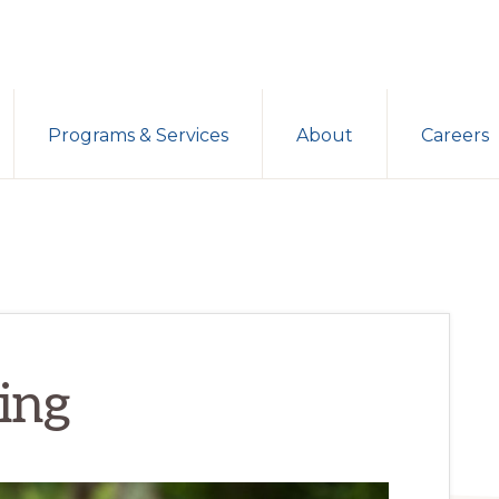
Programs & Services
About
Careers
ing