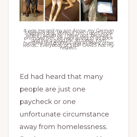
It was me and my son Arrow, my German
Shepherd dog. Without him, I don’t know
where I would be. I never quit, because I
promised him, we were going to go back
and live a good life. So today, I am
humbled and grateful, and so many other
words… Everybody at SVdP CARES has my
respect.
Ed had heard that many
people are just one
paycheck or one
unfortunate circumstance
away from homelessness.