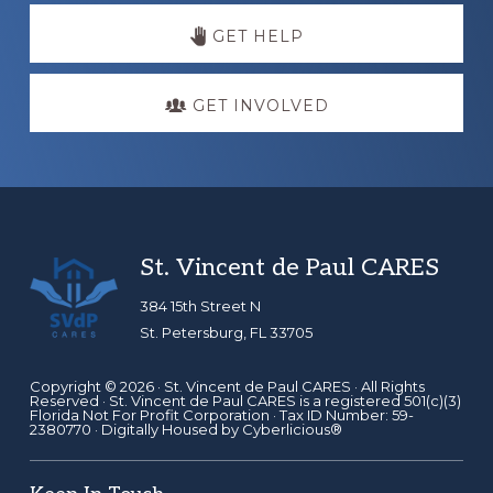
GET HELP
GET INVOLVED
Footer
St. Vincent de Paul CARES
384 15th Street N
St. Petersburg, FL 33705
Copyright © 2026 ·
St. Vincent de Paul CARES
· All Rights
Reserved · St. Vincent de Paul CARES is a registered 501(c)(3)
Florida Not For Profit Corporation · Tax ID Number: 59-
2380770 · Digitally Housed by
Cyberlicious®