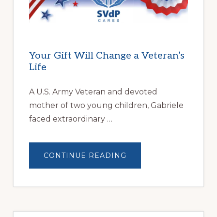
HOMELESSNESS
Your Gift Will Change a Veteran’s
Life
A U.S. Army Veteran and devoted
mother of two young children, Gabriele
faced extraordinary …
ABOUT
CONTINUE READING
YOUR
GIFT
WILL
CHANGE
A
VETERAN’S
LIFE