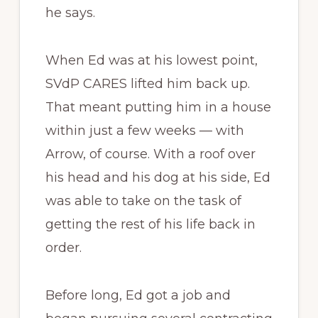
he says.
When Ed was at his lowest point,
SVdP CARES lifted him back up.
That meant putting him in a house
within just a few weeks — with
Arrow, of course. With a roof over
his head and his dog at his side, Ed
was able to take on the task of
getting the rest of his life back in
order.
Before long, Ed got a job and