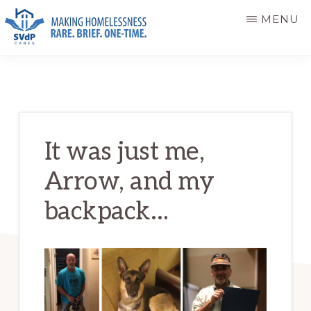
Skip
Skip
MENU
to
to
main
primary
ST.
Making
VINCENT
content
sidebar
DE
Homelessness
PAUL
Rare.
CARES
Brief.
It was just me,
One-
Arrow, and my
Time.
backpack…