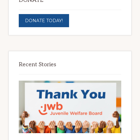
DONATE
DONATE TODAY!
Recent Stories