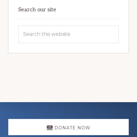
Search our site
Search
this
website
Explore
more
DONATE NOW