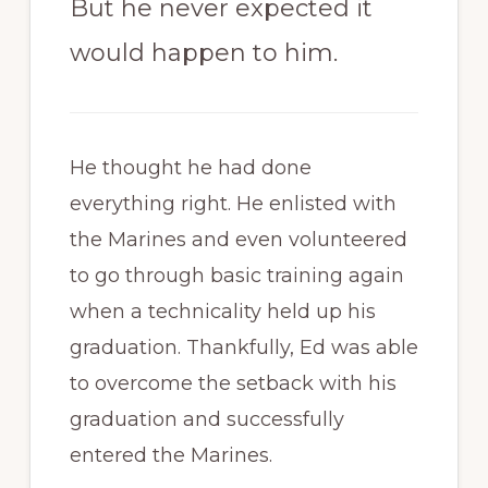
But he never expected it
would happen to him.
He thought he had done
everything right. He enlisted with
the Marines and even volunteered
to go through basic training again
when a technicality held up his
graduation. Thankfully, Ed was able
to overcome the setback with his
graduation and successfully
entered the Marines.