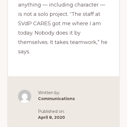
anything — including character —
is not a solo project. “The staff at
SVdP CARES got me where I am
today. Nobody does it by
themselves. It takes teamwork,” he
says.
Written by:
Communications
Published on:
April 8, 2020