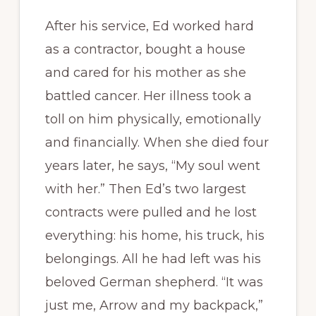
After his service, Ed worked hard
as a contractor, bought a house
and cared for his mother as she
battled cancer. Her illness took a
toll on him physically, emotionally
and financially. When she died four
years later, he says, “My soul went
with her.” Then Ed’s two largest
contracts were pulled and he lost
everything: his home, his truck, his
belongings. All he had left was his
beloved German shepherd. “It was
just me, Arrow and my backpack,”