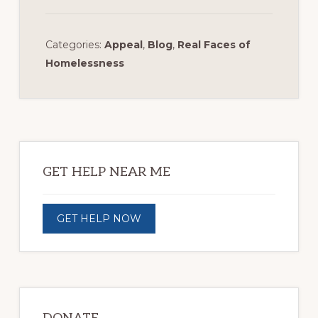
Categories:
Appeal
,
Blog
,
Real Faces of
Homelessness
Primary
Sidebar
GET HELP NEAR ME
GET HELP NOW