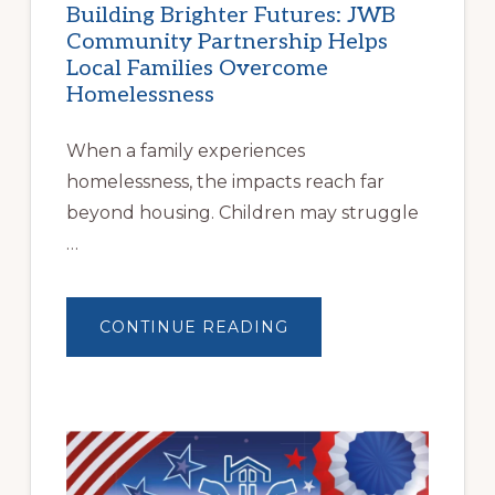
Building Brighter Futures: JWB
Community Partnership Helps
Local Families Overcome
Homelessness
When a family experiences
homelessness, the impacts reach far
beyond housing. Children may struggle
…
ABOUT
CONTINUE READING
BUILDING
BRIGHTER
FUTURES:
JWB
COMMUNITY
PARTNERSHIP
HELPS
LOCAL
FAMILIES
OVERCOME