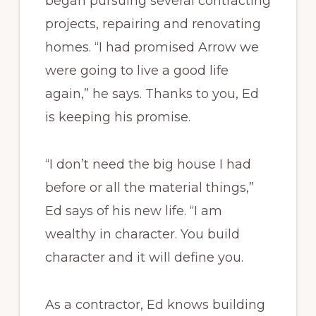
began pursuing several contracting
projects, repairing and renovating
homes. “I had promised Arrow we
were going to live a good life
again,” he says. Thanks to you, Ed
is keeping his promise.
“I don’t need the big house I had
before or all the material things,”
Ed says of his new life. “I am
wealthy in character. You build
character and it will define you.
As a contractor, Ed knows building