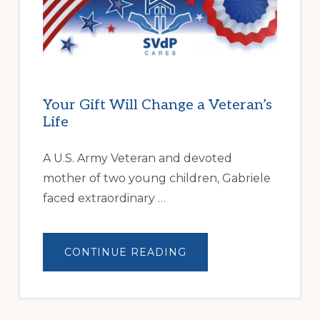
FAMILIES
OVERCOME
HOMELESSNESS
Your Gift Will Change a Veteran’s
Life
A U.S. Army Veteran and devoted
mother of two young children, Gabriele
faced extraordinary …
ABOUT
CONTINUE READING
YOUR
GIFT
WILL
CHANGE
A
VETERAN’S