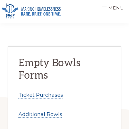
Skip
Skip
MENU
to
to
main
primary
ST.
Making
VINCENT
content
sidebar
DE
Homelessness
PAUL
Rare.
CARES
Brief.
Empty Bowls
One-
Forms
Time.
Ticket Purchases
Additional Bowls