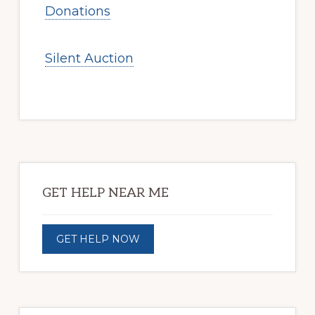
Donations
Silent Auction
Primary
Sidebar
GET HELP NEAR ME
GET HELP NOW