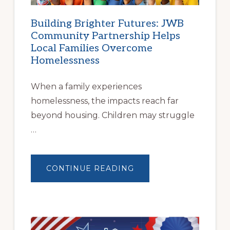
Building Brighter Futures: JWB
Community Partnership Helps
Local Families Overcome
Homelessness
When a family experiences
homelessness, the impacts reach far
beyond housing. Children may struggle
…
ABOUT
CONTINUE READING
BUILDING
BRIGHTER
FUTURES:
JWB
COMMUNITY
PARTNERSHIP
HELPS
LOCAL