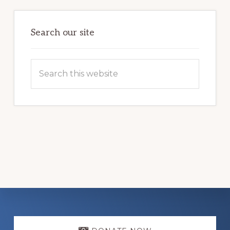
LIFE
Search our site
Search
this
website
Explore