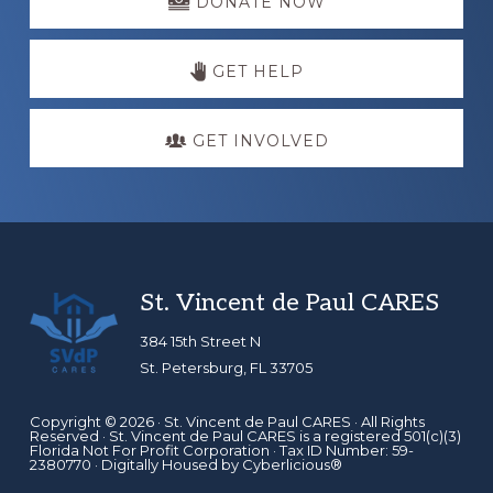
more
DONATE NOW
GET HELP
GET INVOLVED
Footer
St. Vincent de Paul CARES
384 15th Street N
St. Petersburg, FL 33705
Copyright © 2026 ·
St. Vincent de Paul CARES
· All Rights
Reserved · St. Vincent de Paul CARES is a registered 501(c)(3)
Florida Not For Profit Corporation · Tax ID Number: 59-
2380770 · Digitally Housed by
Cyberlicious®