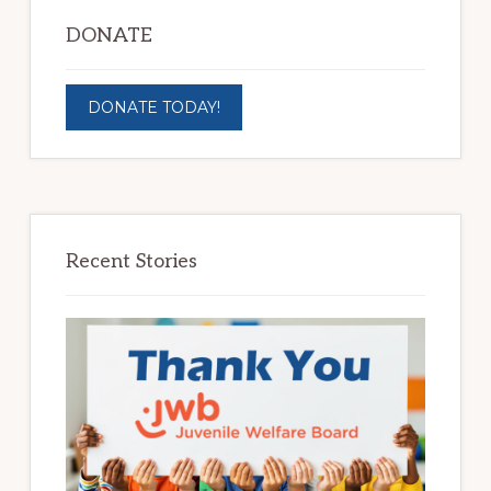
DONATE
DONATE TODAY!
Recent Stories