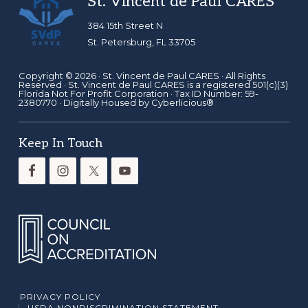
Footer
St. Vincent de Paul CARES
384 15th Street N
St. Petersburg, FL 33705
Copyright © 2026 ·
St. Vincent de Paul CARES
· All Rights
Reserved · St. Vincent de Paul CARES is a registered 501(c)(3)
Florida Not For Profit Corporation · Tax ID Number: 59-
2380770 · Digitally Housed by
Cyberlicious®
Keep In Touch
PRIVACY POLICY
USDA NONDISCRIMINATION STATEMENT