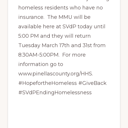
homeless residents who have no
insurance. The MMU will be
available here at SVdP today until
5:00 PM and they will return
Tuesday March 17th and 31st from
8:30AM-5:00PM. For more
information go to
www.pinellascounty.org/HHS.
#HopefortheHomeless #GiveBack
#SVdPEndingHomelessness