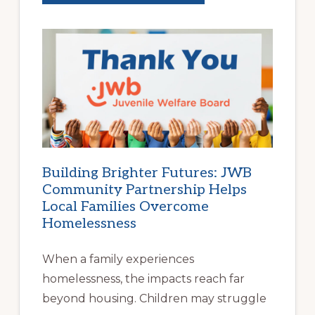
NEW
SCHOOL
YEAR
BEGINS
AT
HOME
|
HELP
FAMILIES
FIND
STABLE
HOUSING
Building Brighter Futures: JWB
Community Partnership Helps
Local Families Overcome
Homelessness
When a family experiences
homelessness, the impacts reach far
beyond housing. Children may struggle