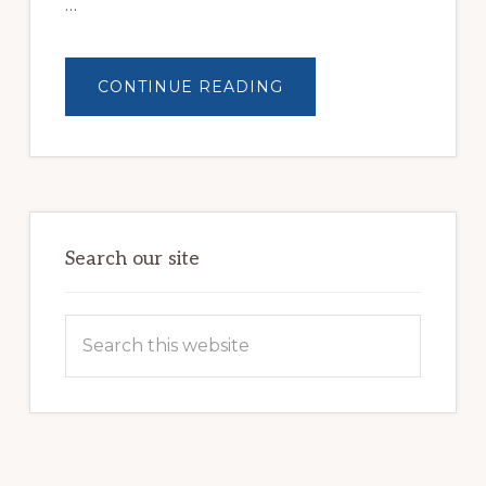
…
ABOUT
CONTINUE READING
BUILDING
BRIGHTER
FUTURES:
JWB
COMMUNITY
PARTNERSHIP
HELPS
LOCAL
FAMILIES
OVERCOME
HOMELESSNESS
Search our site
Search
this
website