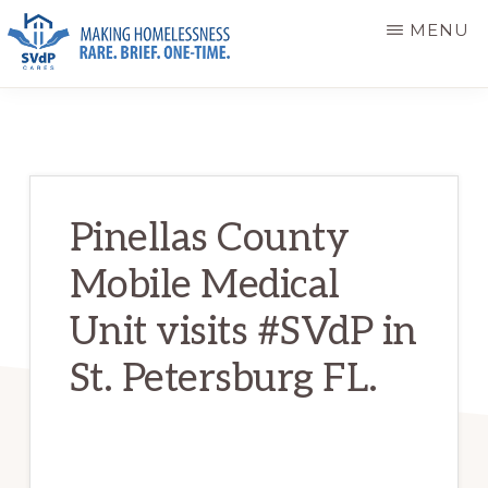
Skip
Skip
MENU
to
to
main
primary
ST.
Making
VINCENT
content
sidebar
DE
Homelessness
PAUL
Rare.
CARES
Brief.
Pinellas County
One-
Mobile Medical
Time.
Unit visits #SVdP in
St. Petersburg FL.