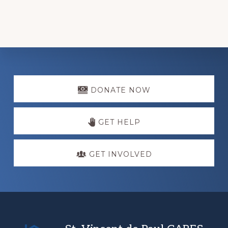
Explore
more
DONATE NOW
GET HELP
GET INVOLVED