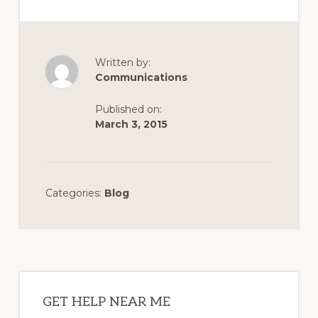
Written by:
Communications
Published on:
March 3, 2015
Categories:
Blog
Primary
Sidebar
GET HELP NEAR ME