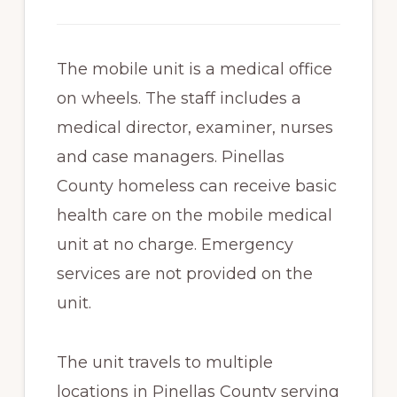
The mobile unit is a medical office
on wheels. The staff includes a
medical director, examiner, nurses
and case managers. Pinellas
County homeless can receive basic
health care on the mobile medical
unit at no charge. Emergency
services are not provided on the
unit.
The unit travels to multiple
locations in Pinellas County serving