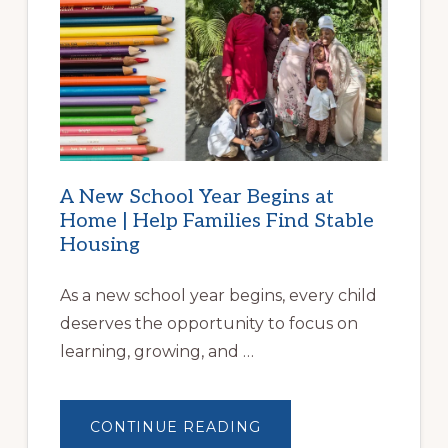
A New School Year Begins at
Home | Help Families Find Stable
Housing
As a new school year begins, every child
deserves the opportunity to focus on
learning, growing, and …
ABOUT
CONTINUE READING
A