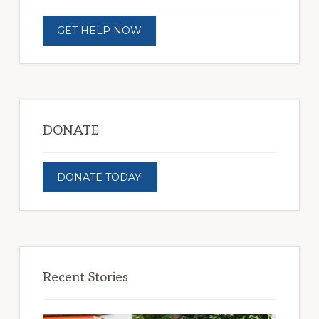
GET HELP NOW
DONATE
DONATE TODAY!
Recent Stories