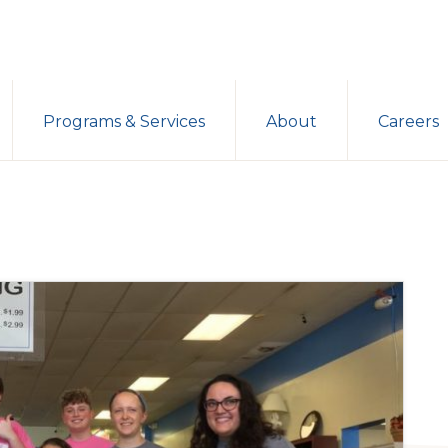
Programs & Services
About
Careers