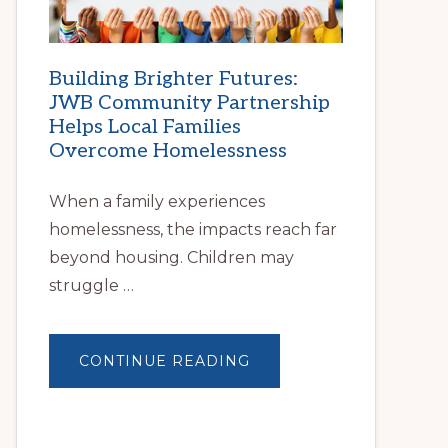
Building Brighter Futures:
JWB Community Partnership
Helps Local Families
Overcome Homelessness
When a family experiences
homelessness, the impacts reach far
beyond housing. Children may
struggle …
ABOUT
CONTINUE READING
BUILDING
BRIGHTER
FUTURES:
JWB
COMMUNITY
PARTNERSHIP