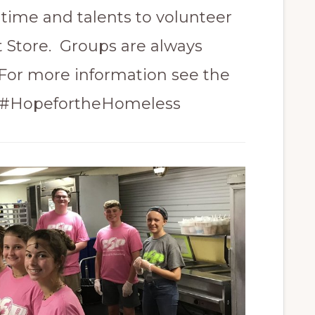
time and talents to volunteer
t Store. Groups are always
or more information see the
. #HopefortheHomeless