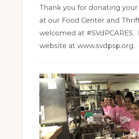
Thank you for donating your 
at our Food Center and Thrif
welcomed at #SVdPCARES. F
website at www.svdpsp.org