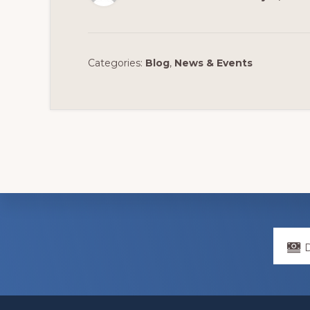
Categories:
Blog
,
News & Events
Explore
more