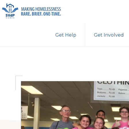
Skip
Skip
Skip
to
to
to
primary
main
primary
ST.
Making
VINCENT
navigation
content
sidebar
Get Help
Get Involved
DE
Homelessness
PAUL
Rare.
CARES
Brief.
One-
Time.