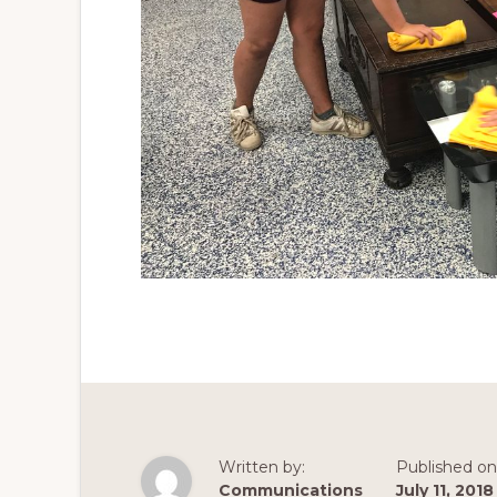
Written by:
Published on
Communications
July 11, 2018