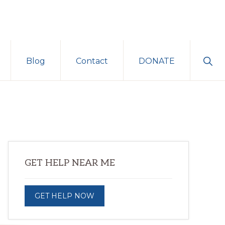
Sho
Blog
Contact
DONATE
Sear
Primary
GET HELP NEAR ME
Sidebar
GET HELP NOW