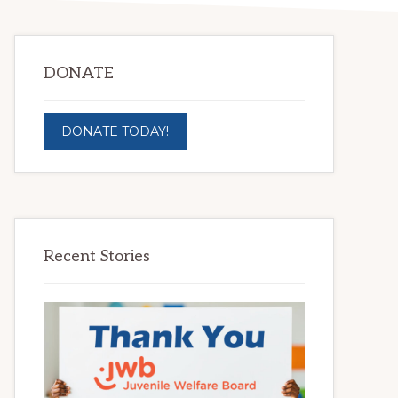
DONATE
DONATE TODAY!
Recent Stories