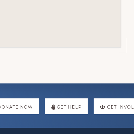
DONATE NOW
GET HELP
GET INVO