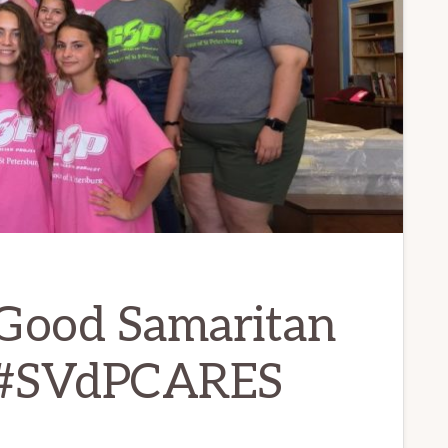
Good Samaritan
t #SVdPCARES