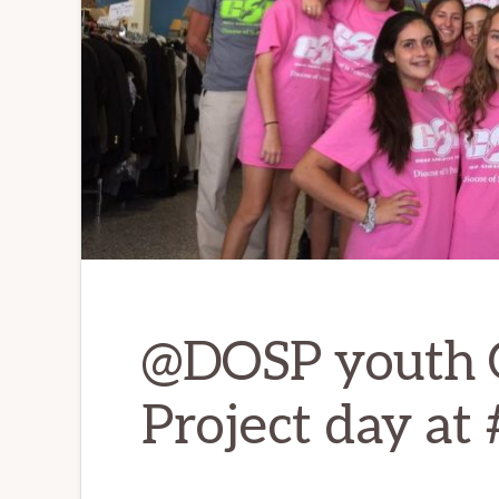
@DOSP youth 
Project day a