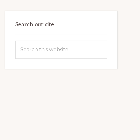
VETERAN’S
LIFE
Search our site
Search
this
website