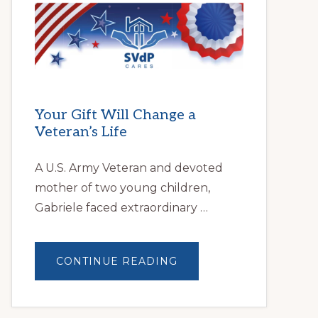
HELPS
LOCAL
FAMILIES
OVERCOME
HOMELESSNESS
Your Gift Will Change a
Veteran’s Life
A U.S. Army Veteran and devoted
mother of two young children,
Gabriele faced extraordinary …
ABOUT
CONTINUE READING
YOUR
GIFT
WILL
CHANGE
A