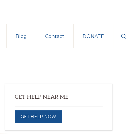
Sho
Blog
Contact
DONATE
Sear
Primary
GET HELP NEAR ME
Sidebar
GET HELP NOW