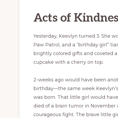
Acts of Kindne
Yesterday, Keevlyn turned 3. She wo
Paw Patrol, and a “birthday girl” ti
brightly colored gifts and coveted a
cupcake with a cherry on top.
2-weeks ago would have been another
birthday—the same week Keevlyn’s
was born. That little girl would hav
died of a brain tumor in November a
courageous fight. The brave little gir