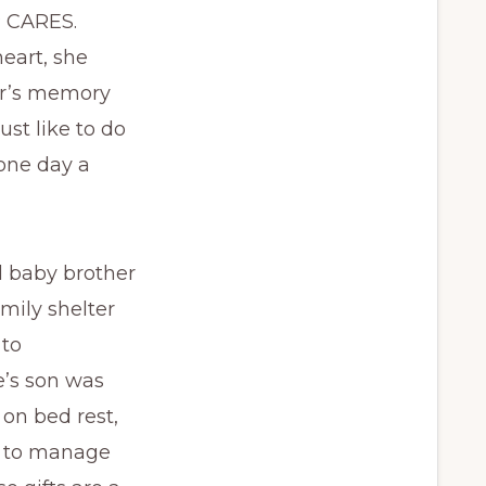
P CARES.
eart, she
er’s memory
ust like to do
 one day a
d baby brother
mily shelter
 to
e’s son was
 on bed rest,
g to manage