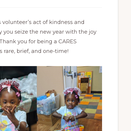
s volunteer’s act of kindness and
y you seize the new year with the joy
. Thank you for being a CARES
are, brief, and one-time!