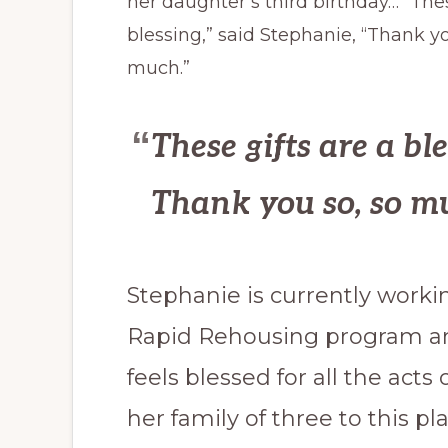
her daughter’s third birthday… “Thes
blessing,” said Stephanie, “Thank yo
much.”
These gifts are a ble
Thank you so, so m
Stephanie is currently worki
Rapid Rehousing program an
feels blessed for all the act
her family of three to this pla