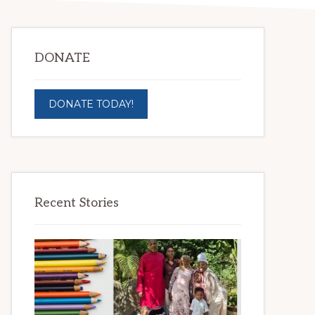
DONATE
DONATE TODAY!
Recent Stories