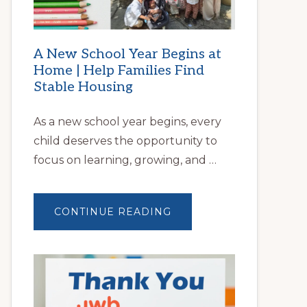
A New School Year Begins at
Home | Help Families Find
Stable Housing
As a new school year begins, every
child deserves the opportunity to
focus on learning, growing, and …
ABOUT
CONTINUE READING
A
NEW
SCHOOL
YEAR
BEGINS
AT
HOME
|
HELP
FAMILIES