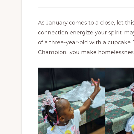
As January comes to a close, let thi
connection energize your spirit; ma
of a three-year-old with a cupcake
Champion…you make homelessness r