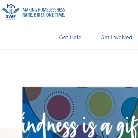
Skip
Skip
Skip
to
to
to
primary
main
primary
ST.
Making
VINCENT
navigation
content
sidebar
Get Help
Get Involved
DE
Homelessness
PAUL
Rare.
CARES
Brief.
One-
Time.