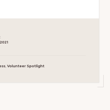
:
 2021
ess
,
Volunteer Spotlight