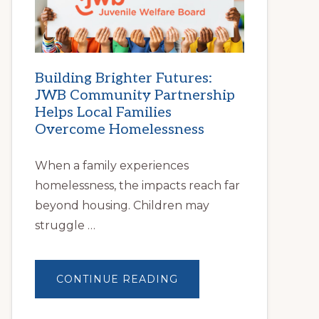
FIND
STABLE
HOUSING
Building Brighter Futures:
JWB Community Partnership
Helps Local Families
Overcome Homelessness
When a family experiences
homelessness, the impacts reach far
beyond housing. Children may
struggle …
ABOUT
CONTINUE READING
BUILDING
BRIGHTER
FUTURES:
JWB