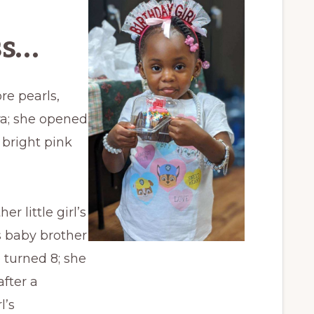
ss…
re pearls,
ara; she opened
 bright pink
 little girl’s
 baby brother
e turned 8; she
fter a
l’s