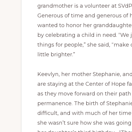
grandmother is a volunteer at SVd
Generous of time and generous of h
wanted to honor her granddaught
by celebrating a child in need. “We j
things for people,” she said, “make
little brighter.”
Keevlyn, her mother Stephanie, an
are staying at the Center of Hope fa
as they move forward on their path
permanence. The birth of Stephani
difficult, and with much of her time
she wasn’t sure how she was goin