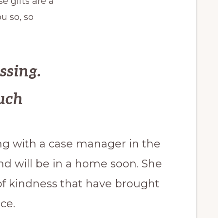
e gifts are a
u so, so
ssing.
uch
ng with a case manager in the
d will be in a home soon. She
s of kindness that have brought
ce.