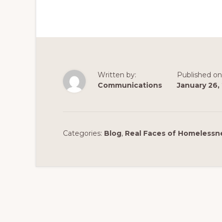
Written by:
Published on
Communications
January 26,
Categories:
Blog
,
Real Faces of Homelessn