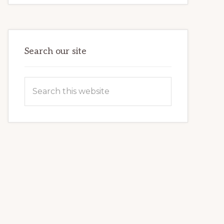
COMMUNITY
PARTNERSHIP
HELPS
LOCAL
FAMILIES
OVERCOME
HOMELESSNESS
Search our site
Search
this
website