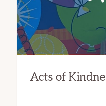
Acts of Kindne