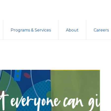
Programs & Services
About
Careers