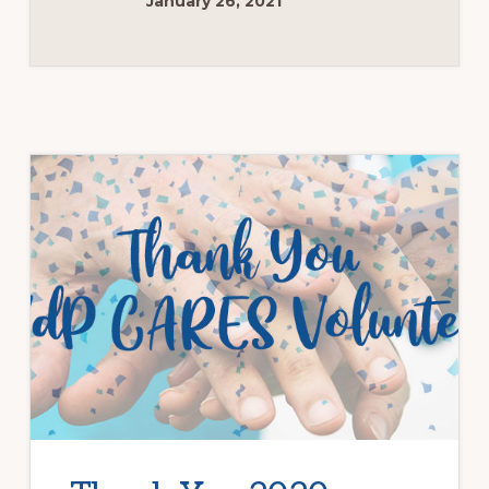
January 26, 2021