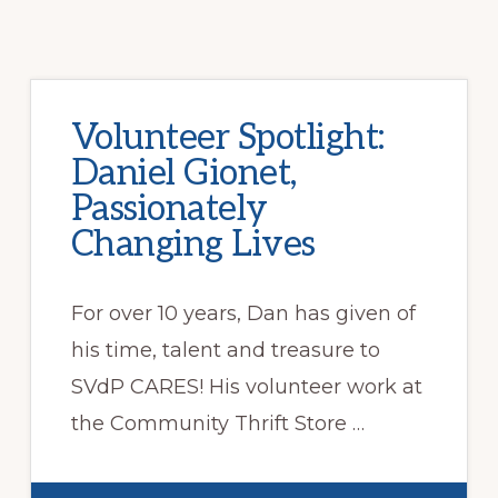
Volunteer Spotlight:
Daniel Gionet,
Passionately
Changing Lives
For over 10 years, Dan has given of
his time, talent and treasure to
SVdP CARES! His volunteer work at
the Community Thrift Store …