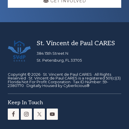
GET INVOLVED
Footer
St. Vincent de Paul CARES
384 15th Street N
St. Petersburg, FL 33705
Copyright © 2026 ·
St. Vincent de Paul CARES
· All Rights
Reserved · St. Vincent de Paul CARES is a registered 501(c)(3)
Florida Not For Profit Corporation · Tax ID Number: 59-
2380770 · Digitally Housed by
Cyberlicious®
Keep In Touch