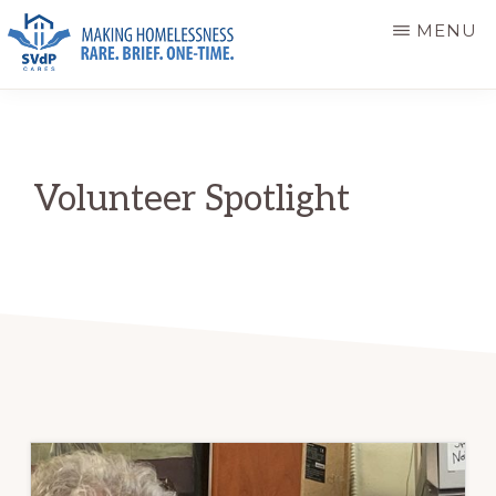
Skip
Skip
MENU
to
to
main
primary
ST.
Making
VINCENT
content
sidebar
DE
Homelessness
PAUL
Rare.
CARES
Volunteer Spotlight
Brief.
One-
Time.