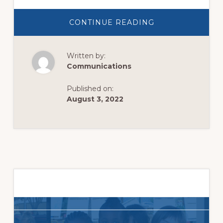
ABOUT
CONTINUE READING
LOVE
ALL.
SERVE
ALL.
Written by:
Communications
Published on:
August 3, 2022