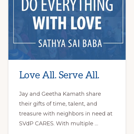
Love All. Serve All.
Jay and Geetha Kamath share
their gifts of time, talent, and
treasure with neighbors in need at
SVdP CARES. With multiple …