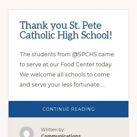
Thank you St. Pete
Catholic High School!
The students from @SPCHS came
to serve at our Food Center today.
We welcome all schools to come
and serve your less fortunate …
ABOUT
CONTINUE READING
THANK
YOU
ST.
PETE
Written by:
CATHOLIC
HIGH
Communications