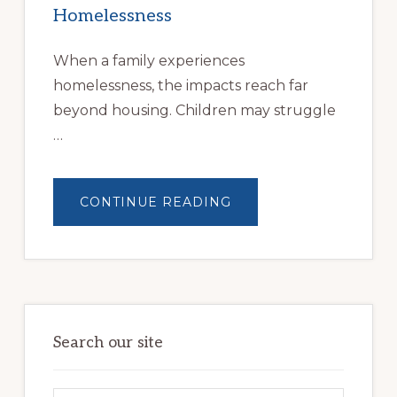
Homelessness
When a family experiences
homelessness, the impacts reach far
beyond housing. Children may struggle
…
ABOUT
CONTINUE READING
BUILDING
BRIGHTER
FUTURES:
JWB
COMMUNITY
PARTNERSHIP
HELPS
LOCAL
FAMILIES
OVERCOME
HOMELESSNESS
Search our site