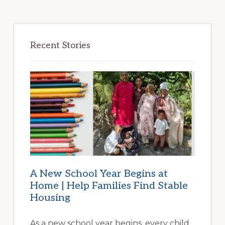
Recent Stories
A New School Year Begins at
Home | Help Families Find Stable
Housing
As a new school year begins, every child