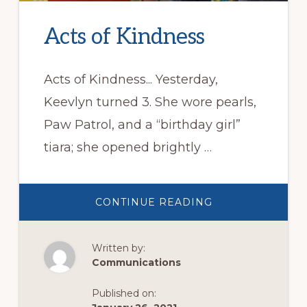
Acts of Kindness
Acts of Kindness... Yesterday,
Keevlyn turned 3. She wore pearls,
Paw Patrol, and a “birthday girl”
tiara; she opened brightly …
ABOUT
CONTINUE READING
ACTS
OF
KINDNESS
Written by:
Communications
Published on: