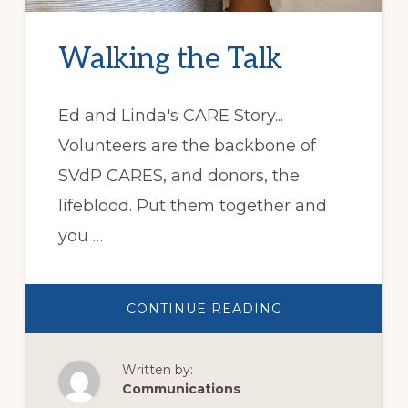
Walking the Talk
Ed and Linda's CARE Story...
Volunteers are the backbone of
SVdP CARES, and donors, the
lifeblood. Put them together and
you …
ABOUT
CONTINUE READING
WALKING
THE
TALK
Written by:
Communications