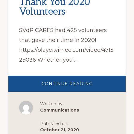
Thank You 2020
Volunteers
SVdP CARES had 425 volunteers
that gave their time in 2020!
https://player.vimeo.com/video/4715
29036 Whether you …
ABOUT
CONTINUE READING
THANK
YOU
2020
VOLUNTEERS
Written by:
Communications
Published on:
October 21, 2020