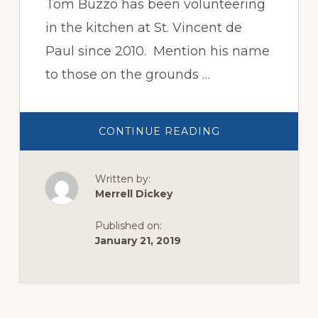
Tom Buzzo has been volunteering
in the kitchen at St. Vincent de
Paul since 2010. Mention his name
to those on the grounds …
ABOUT
CONTINUE READING
VOLUNTEER
SPOTLIGHT:
TOM
BUZZO
Written by:
Merrell Dickey
Published on:
January 21, 2019