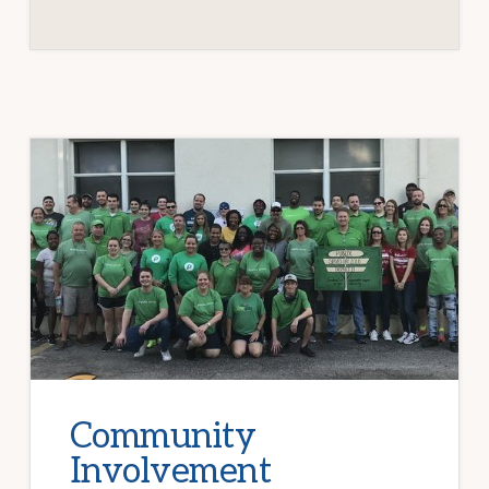
Community
Involvement