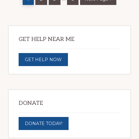
pages
omitted
Primary
Sidebar
GET HELP NEAR ME
GET HELP NOW
DONATE
DONATE TODAY!