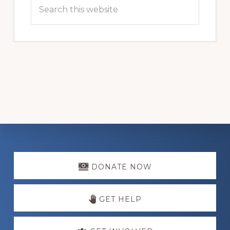
Search
this
website
Explore
more
DONATE NOW
GET HELP