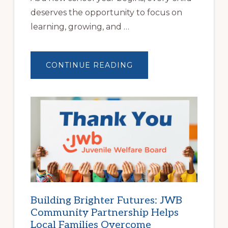
deserves the opportunity to focus on
learning, growing, and …
ABOUT
CONTINUE READING
A
NEW
SCHOOL
YEAR
BEGINS
AT
HOME
|
HELP
FAMILIES
FIND
STABLE
HOUSING
Building Brighter Futures: JWB
Community Partnership Helps
Local Families Overcome