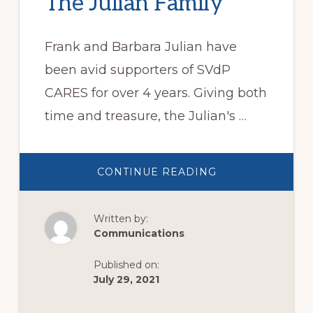
The Julian Family
Frank and Barbara Julian have
been avid supporters of SVdP
CARES for over 4 years. Giving both
time and treasure, the Julian's …
ABOUT
CONTINUE READING
THE
JULIAN
FAMILY
Written by:
Communications
Published on:
July 29, 2021