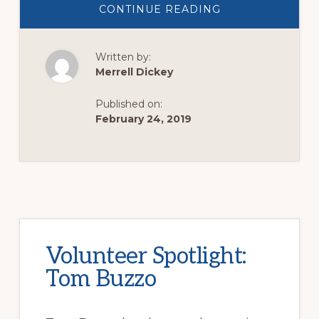
ABOUT
CONTINUE READING
VOLUNTEER
SPOTLIGHT:
DANIEL
GIONET,
Written by:
PASSIONATELY
CHANGING
Merrell Dickey
LIVES
Published on:
February 24, 2019
Volunteer Spotlight:
Tom Buzzo