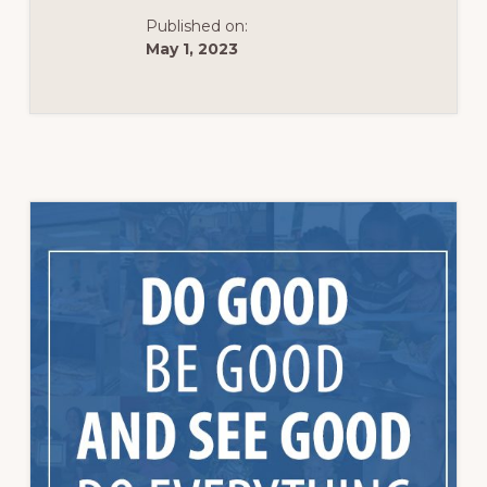
Published on:
May 1, 2023