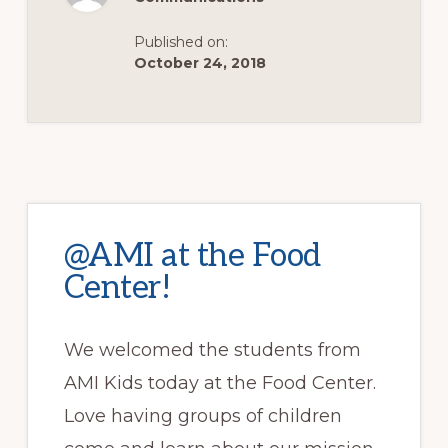
SCHOOL!
Published on:
October 24, 2018
@AMI at the Food
Center!
We welcomed the students from
AMI Kids today at the Food Center.
Love having groups of children