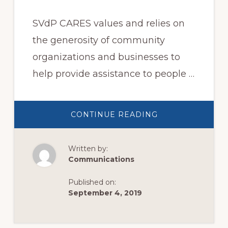
SVdP CARES values and relies on
the generosity of community
organizations and businesses to
help provide assistance to people …
ABOUT
CONTINUE READING
COMMUNITY
INVOLVEMENT
Written by:
Communications
Published on:
September 4, 2019