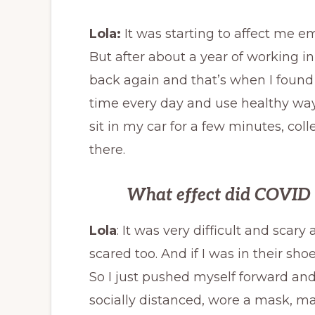
Lola:
It was starting to affect me em
But after about a year of working in a
back again and that’s when I foun
time every day and use healthy ways
sit in my car for a few minutes, coll
there.
What effect did COVID h
Lola
: It was very difficult and scary 
scared too. And if I was in their s
So I just pushed myself forward and 
socially distanced, wore a mask, 