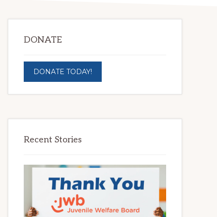
DONATE
DONATE TODAY!
Recent Stories