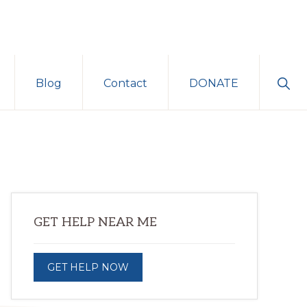
Sho
Blog
Contact
DONATE
Sear
Primary
GET HELP NEAR ME
Sidebar
GET HELP NOW