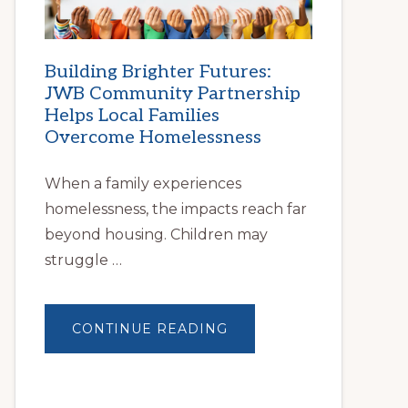
Building Brighter Futures:
JWB Community Partnership
Helps Local Families
Overcome Homelessness
When a family experiences
homelessness, the impacts reach far
beyond housing. Children may
struggle …
ABOUT
CONTINUE READING
BUILDING
BRIGHTER
FUTURES:
JWB
COMMUNITY
PARTNERSHIP