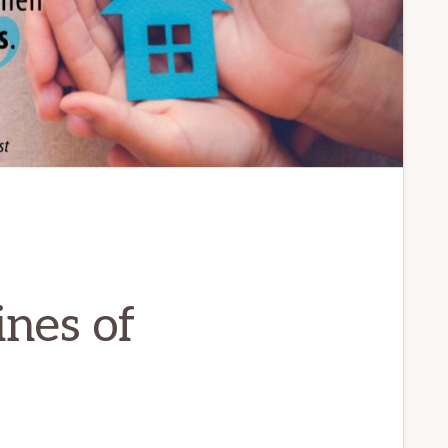
ines of