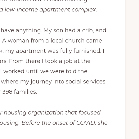
o a low-income apartment complex.
have anything. My son had a crib, and
gs. A woman from a local church came
, my apartment was fully furnished. I
ars. From there I took
a job at the
I worked until we were told the
where my journey into social services
 398 families.
r housing organization that focused
using. Before the onset of COVID, she