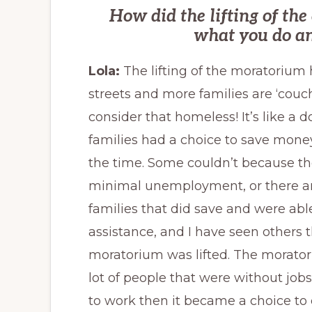
How did the lifting of th
what you do an
Lola:
The lifting of the moratorium
streets and more families are ‘couch
consider that homeless! It’s like a
families had a choice to save money
the time. Some couldn’t because th
minimal unemployment, or there ar
families that did save and were abl
assistance, and I have seen others t
moratorium was lifted. The morator
lot of people that were without job
to work then it became a choice to 