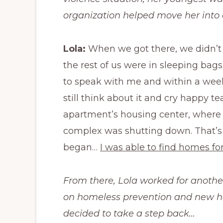
organization helped move her int
Lola:
When we got there, we didn’t 
the rest of us were in sleeping ba
to speak with me and within a week
still think about it and cry happy te
apartment’s housing center, where 
complex was shutting down. That’s 
began…
I was able to find homes for
From there, Lola worked for anothe
on homeless prevention and new ho
decided to take a step back…