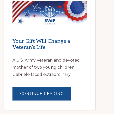
HELPS
LOCAL
FAMILIES
OVERCOME
HOMELESSNESS
Your Gift Will Change a
Veteran’s Life
A U.S. Army Veteran and devoted
mother of two young children,
Gabriele faced extraordinary …
ABOUT
CONTINUE READING
YOUR
GIFT
WILL
CHANGE
A