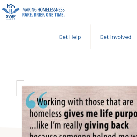
Skip
Skip
Skip
to
to
to
primary
main
primary
ST.
Making
VINCENT
navigation
content
sidebar
Get Help
Get Involved
DE
Homelessness
PAUL
Rare.
CARES
Brief.
One-
Time.