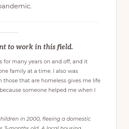
 pandemic.
to work in this field.
es for many years on and off, and it
one family at a time. I also was
h those that are homeless gives me life
ck because someone helped me when I
hildren in 2000, fleeing a domestic
s 3-months old. A local housing