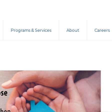
Programs & Services
About
Careers