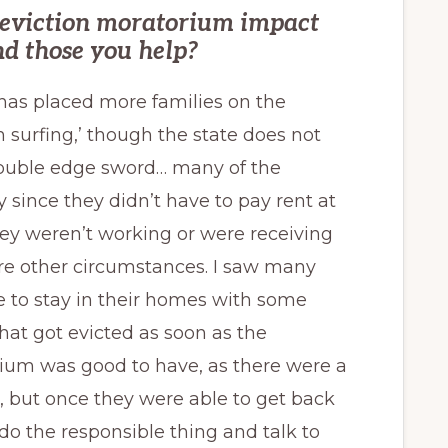
e eviction moratorium impact
d those you help?
 has placed more families on the
 surfing,’ though the state does not
 double edge sword… many of the
 since they didn’t have to pay rent at
ey weren’t working or were receiving
e other circumstances. I saw many
e to stay in their homes with some
hat got evicted as soon as the
ium was good to have, as there were a
s, but once they were able to get back
do the responsible thing and talk to