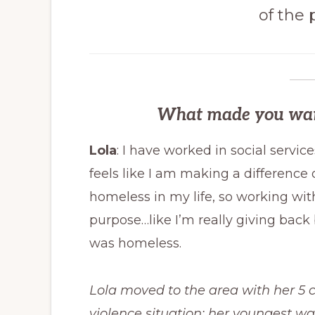
of the
What made you want 
Lola
: I have worked in social servic
feels like I am making a difference 
homeless in my life, so working wit
purpose…like I’m really giving ba
was homeless.
Lola moved to the area with her 5 c
violence situation; her youngest wa