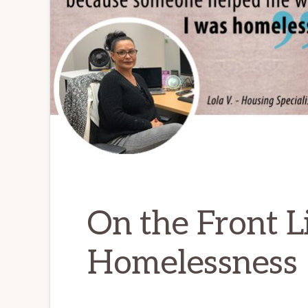
On the Front L
Homelessness