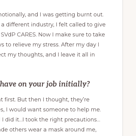
otionally, and I was getting burnt out.
 different industry, I felt called to give
d SVdP CARES. Now I make sure to take
 to relieve my stress. After my day I
ect my thoughts, and I leave it all in
ave on your job initially?
at first. But then I thought, they’re
hoes, I would want someone to help me.
I did it…I took the right precautions…
made others wear a mask around me,