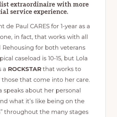
ist extraordinaire with more
ial service experience.
nt de Paul CARES for 1-year as a
one, in fact, that works with all
 Rehousing for both veterans
ical caseload is 10-15, but Lola
s a
ROCKSTAR
that works to
e those that come into her care.
la speaks about her personal
d what it’s like being on the
ss” throughout the many stages