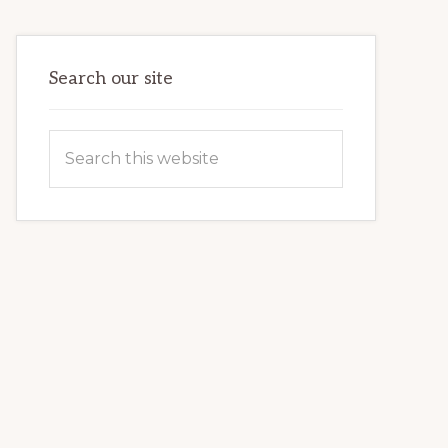
VETERAN’S
LIFE
Search our site
Search
this
website