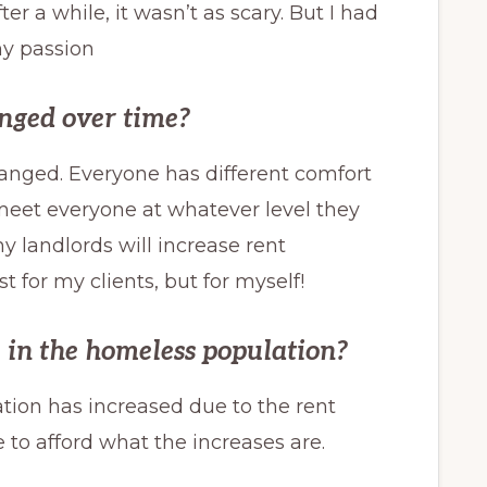
a while, it wasn’t as scary. But I had
my passion
nged over time?
hanged. Everyone has different comfort
o meet everyone at whatever level they
my landlords will increase rent
st for my clients, but for myself!
e in the homeless population?
ation has increased due to the rent
 to afford what the increases are.