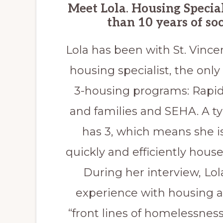
Meet Lola
.
Housing Special
than 10 years of soc
Lola has been with St. Vince
housing specialist, the only 
3-housing programs: Rapid
and families and SEHA. A typ
has 3, which means she i
quickly and efficiently hous
During her interview, Lo
experience with housing an
“front lines of homelessne