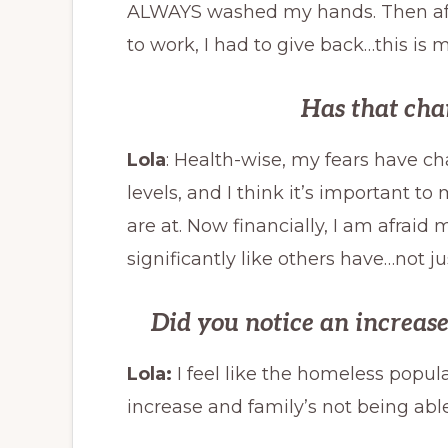
ALWAYS washed my hands. Then after 
to work, I had to give back…this is 
Has that cha
Lola
: Health-wise, my fears have c
levels, and I think it’s important t
are at. Now financially, I am afraid 
significantly like others have…not ju
Did you notice an increas
Lola:
I feel like the homeless popul
increase and family’s not being able