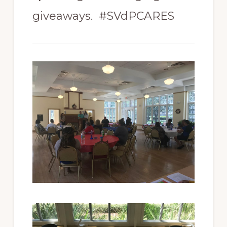
giveaways. #SVdPCARES