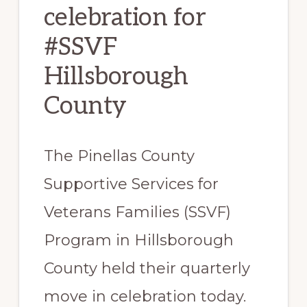
celebration for
#SSVF
Hillsborough
County
The Pinellas County
Supportive Services for
Veterans Families (SSVF)
Program in Hillsborough
County held their quarterly
move in celebration today.