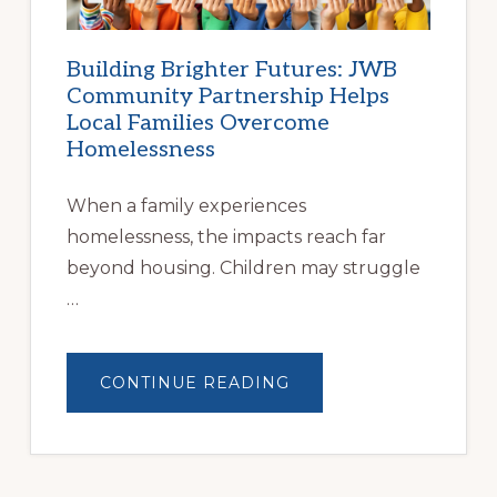
Building Brighter Futures: JWB
Community Partnership Helps
Local Families Overcome
Homelessness
When a family experiences
homelessness, the impacts reach far
beyond housing. Children may struggle
…
ABOUT
CONTINUE READING
BUILDING
BRIGHTER
FUTURES:
JWB
COMMUNITY
PARTNERSHIP
HELPS