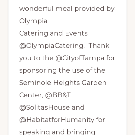
wonderful meal provided by
Olympia
Catering and Events
@OlympiaCatering. Thank
you to the @CityofTampa for
sponsoring the use of the
Seminole Heights Garden
Center, @BB&T
@SolitasHouse and
@HabitatforHumanity for
speaking and bringing