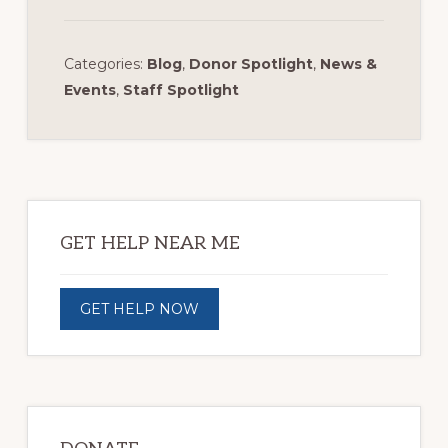
Categories:
Blog
,
Donor Spotlight
,
News &
Events
,
Staff Spotlight
Primary
Sidebar
GET HELP NEAR ME
GET HELP NOW