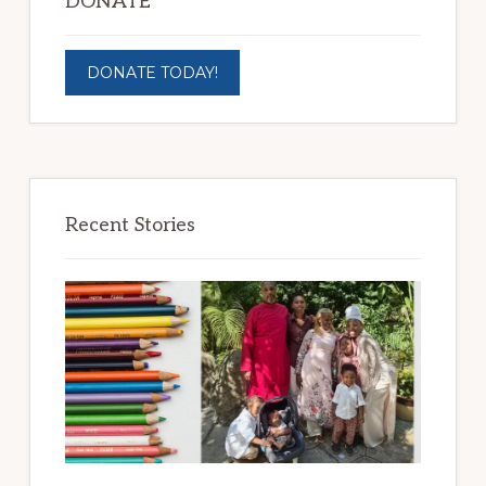
DONATE
DONATE TODAY!
Recent Stories