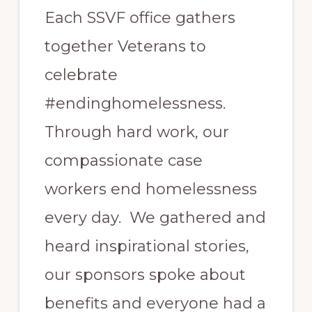
Each SSVF office gathers
together Veterans to
celebrate
#endinghomelessness.
Through hard work, our
compassionate case
workers end homelessness
every day. We gathered and
heard inspirational stories,
our sponsors spoke about
benefits and everyone had a