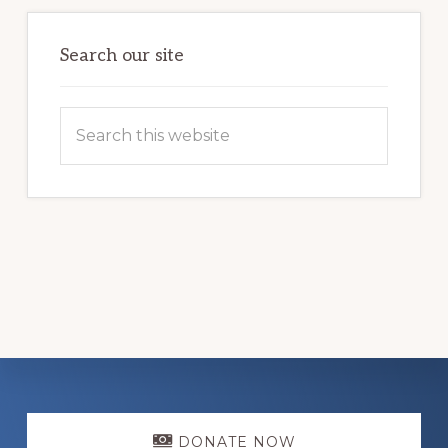
LOCAL
FAMILIES
OVERCOME
HOMELESSNESS
Search our site
Search
this
website
Explore
DONATE NOW