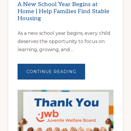
A New School Year Begins at
Home | Help Families Find Stable
Housing
As a new school year begins, every child
deserves the opportunity to focus on
learning, growing, and …
ABOUT
CONTINUE READING
A
NEW
SCHOOL
YEAR
BEGINS
AT
HOME
|
HELP
FAMILIES
FIND
STABLE
HOUSING