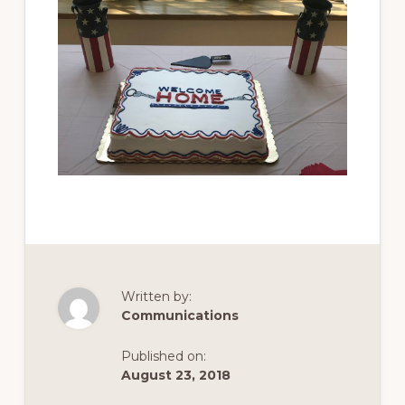
Written by:
Communications
Published on:
August 23, 2018