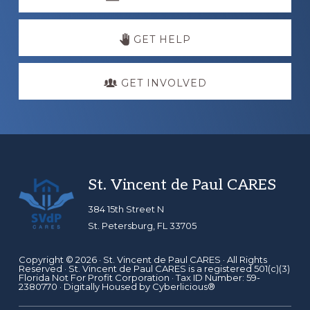
more
GET HELP
GET INVOLVED
Footer
St. Vincent de Paul CARES
384 15th Street N
St. Petersburg, FL 33705
Copyright © 2026 ·
St. Vincent de Paul CARES
· All Rights
Reserved · St. Vincent de Paul CARES is a registered 501(c)(3)
Florida Not For Profit Corporation · Tax ID Number: 59-
2380770 · Digitally Housed by
Cyberlicious®