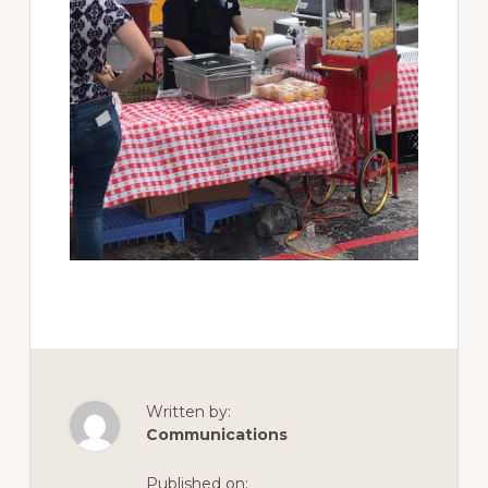
Written by:
Communications
Published on: