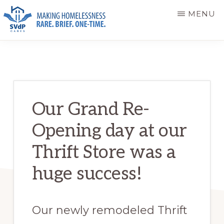
Skip
Skip
MENU
to
to
main
primary
ST.
Making
VINCENT
content
sidebar
DE
Homelessness
PAUL
Rare.
CARES
Brief.
Our Grand Re-
One-
Opening day at our
Time.
Thrift Store was a
huge success!
Our newly remodeled Thrift