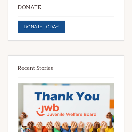
DONATE
DONATE TODAY!
Recent Stories