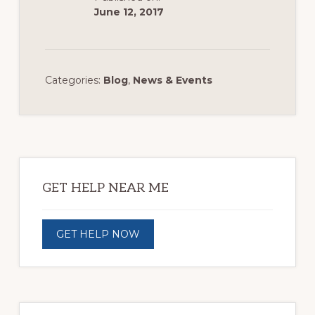
June 12, 2017
Categories:
Blog
,
News & Events
Primary
Sidebar
GET HELP NEAR ME
GET HELP NOW