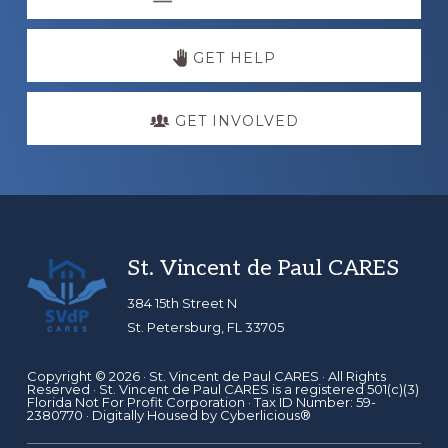
more
GET HELP
GET INVOLVED
Footer
St. Vincent de Paul CARES
384 15th Street N
St. Petersburg, FL 33705
Copyright © 2026 ·
St. Vincent de Paul CARES
· All Rights
Reserved · St. Vincent de Paul CARES is a registered 501(c)(3)
Florida Not For Profit Corporation · Tax ID Number: 59-
2380770 · Digitally Housed by
Cyberlicious®