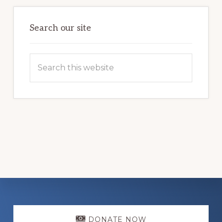
Search our site
Search
this
website
Explore
DONATE NOW