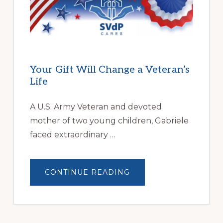
OVERCOME
HOMELESSNESS
Your Gift Will Change a Veteran’s
Life
A U.S. Army Veteran and devoted
mother of two young children, Gabriele
faced extraordinary …
ABOUT
CONTINUE READING
YOUR
GIFT
WILL
CHANGE
A
VETERAN’S
LIFE