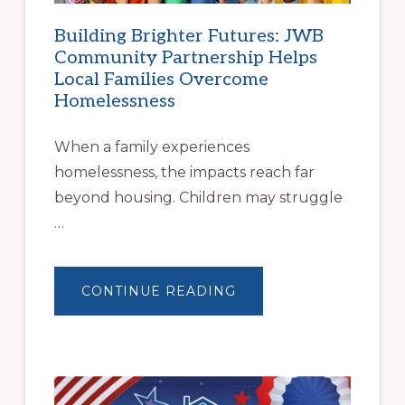
Building Brighter Futures: JWB
Community Partnership Helps
Local Families Overcome
Homelessness
When a family experiences
homelessness, the impacts reach far
beyond housing. Children may struggle
…
ABOUT
CONTINUE READING
BUILDING
BRIGHTER
FUTURES:
JWB
COMMUNITY
PARTNERSHIP
HELPS
LOCAL
FAMILIES