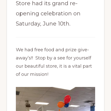
Store had its grand re-
opening celebration on
Saturday, June 10th.
We had free food and prize give-
away’s!! Stop by a see for yourself
our beautiful store, it is a vital part
of our mission!