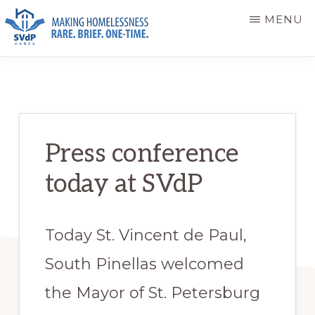
Skip
Skip
MENU
to
to
main
primary
ST.
Making
VINCENT
content
sidebar
DE
Homelessness
PAUL
Rare.
CARES
Brief.
Press conference
One-
today at SVdP
Time.
Today St. Vincent de Paul,
South Pinellas welcomed
the Mayor of St. Petersburg