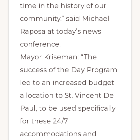
time in the history of our
community.” said Michael
Raposa at today’s news
conference.
Mayor Kriseman: “The
success of the Day Program
led to an increased budget
allocation to St. Vincent De
Paul, to be used specifically
for these 24/7
accommodations and