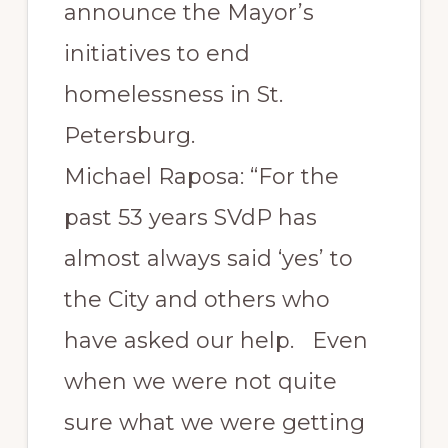
announce the Mayor’s
initiatives to end
homelessness in St.
Petersburg.
Michael Raposa: “For the
past 53 years SVdP has
almost always said ‘yes’ to
the City and others who
have asked our help. Even
when we were not quite
sure what we were getting