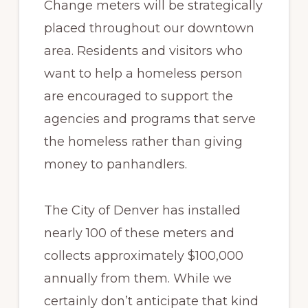
Change meters will be strategically
placed throughout our downtown
area. Residents and visitors who
want to help a homeless person
are encouraged to support the
agencies and programs that serve
the homeless rather than giving
money to panhandlers.
The City of Denver has installed
nearly 100 of these meters and
collects approximately $100,000
annually from them. While we
certainly don’t anticipate that kind