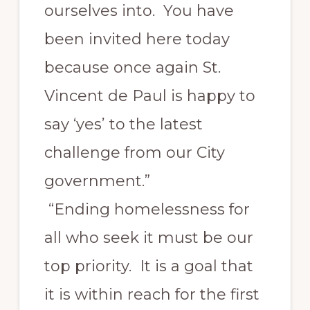
ourselves into. You have
been invited here today
because once again St.
Vincent de Paul is happy to
say ‘yes’ to the latest
challenge from our City
government.”
“Ending homelessness for
all who seek it must be our
top priority. It is a goal that
it is within reach for the first