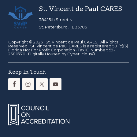
Footer
St. Vincent de Paul CARES
384 15th Street N
St. Petersburg, FL 33705
Copyright © 2026 ·
St. Vincent de Paul CARES
· All Rights
Reserved · St. Vincent de Paul CARES is a registered 501(c)(3)
Florida Not For Profit Corporation · Tax ID Number: 59-
2380770 · Digitally Housed by
Cyberlicious®
Keep In Touch