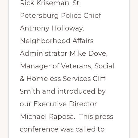
Rick Kriseman, St.
Petersburg Police Chief
Anthony Holloway,
Neighborhood Affairs
Administrator Mike Dove,
Manager of Veterans, Social
& Homeless Services Cliff
Smith and introduced by
our Executive Director
Michael Raposa. This press
conference was called to