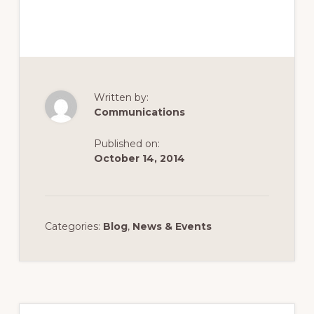
Written by:
Communications
Published on:
October 14, 2014
Categories:
Blog
,
News & Events
Primary