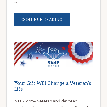
…
ABOUT
CONTINUE READING
BUILDING
BRIGHTER
FUTURES:
JWB
COMMUNITY
PARTNERSHIP
HELPS
LOCAL
FAMILIES
OVERCOME
HOMELESSNESS
Your Gift Will Change a Veteran’s
Life
A U.S. Army Veteran and devoted