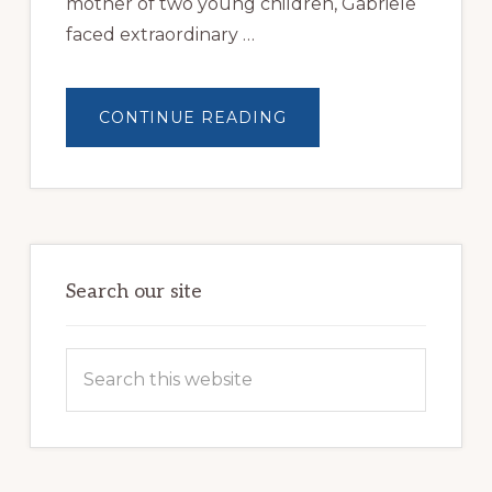
mother of two young children, Gabriele
faced extraordinary …
ABOUT
CONTINUE READING
YOUR
GIFT
WILL
CHANGE
A
VETERAN’S
LIFE
Search our site
Search
this
website