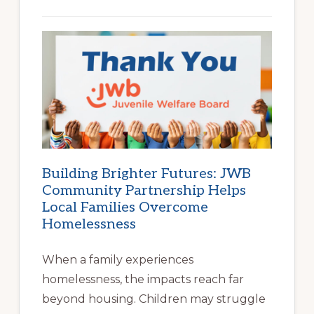
Building Brighter Futures: JWB
Community Partnership Helps
Local Families Overcome
Homelessness
When a family experiences
homelessness, the impacts reach far
beyond housing. Children may struggle