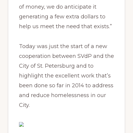
of money, we do anticipate it
generating a few extra dollars to
help us meet the need that exists.”
Today was just the start of a new
cooperation between SVdP and the
City of St. Petersburg and to
highlight the excellent work that’s
been done so far in 2014 to address
and reduce homelessness in our
City.