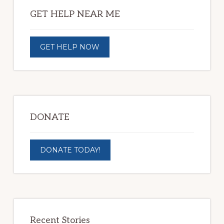
Sidebar
GET HELP NEAR ME
GET HELP NOW
DONATE
DONATE TODAY!
Recent Stories