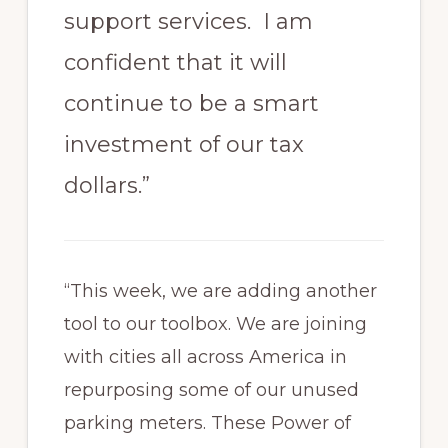
support services. I am
confident that it will
continue to be a smart
investment of our tax
dollars.”
“This week, we are adding another
tool to our toolbox. We are joining
with cities all across America in
repurposing some of our unused
parking meters. These Power of