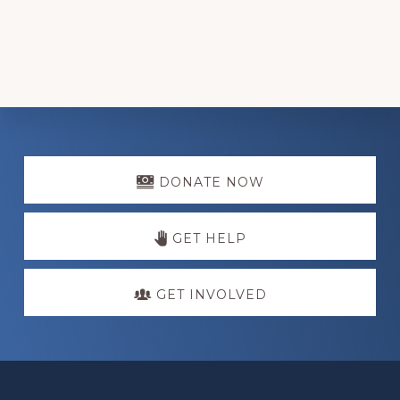
Explore
more
DONATE NOW
GET HELP
GET INVOLVED