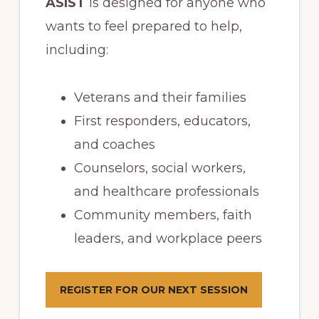
ASIST
is designed for anyone who
wants to feel prepared to help,
including:
Veterans and their families
First responders, educators,
and coaches
Counselors, social workers,
and healthcare professionals
Community members, faith
leaders, and workplace peers
REGISTER FOR OUR NEXT SESSION