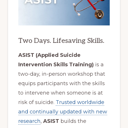
Two Days. Lifesaving Skills.
ASIST (Applied Suicide
Intervention Skills Training)
is a
two-day, in-person workshop that
equips participants with the skills
to intervene when someone is at
risk of suicide.
Trusted worldwide
and continually updated with new
research
,
ASIST
builds the