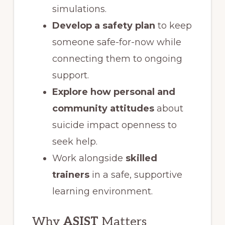
simulations.
Develop a safety plan
to keep
someone safe-for-now while
connecting them to ongoing
support.
Explore how personal and
community attitudes
about
suicide impact openness to
seek help.
Work alongside
skilled
trainers
in a safe, supportive
learning environment.
Why
ASIST
Matters