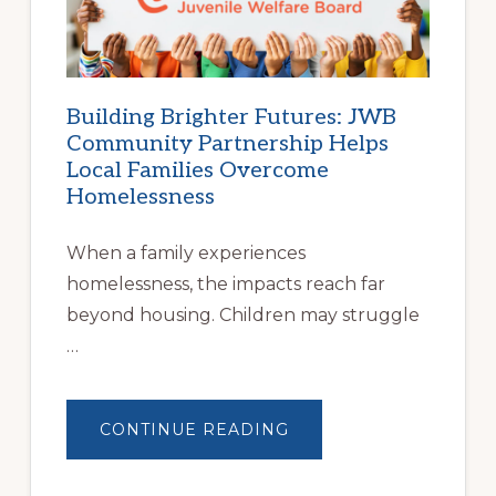
STABLE
HOUSING
Building Brighter Futures: JWB
Community Partnership Helps
Local Families Overcome
Homelessness
When a family experiences
homelessness, the impacts reach far
beyond housing. Children may struggle
…
ABOUT
CONTINUE READING
BUILDING
BRIGHTER
FUTURES:
JWB