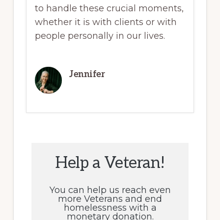
to handle these crucial moments,
whether it is with clients or with
people personally in our lives.
Jennifer
Help a Veteran!
You can help us reach even
more Veterans and end
homelessness with a
monetary donation.