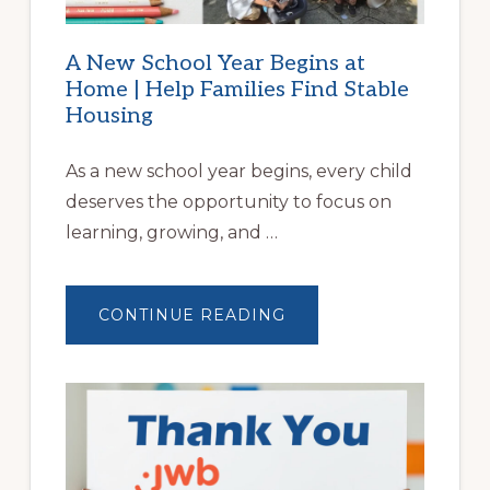
A New School Year Begins at
Home | Help Families Find Stable
Housing
As a new school year begins, every child
deserves the opportunity to focus on
learning, growing, and …
ABOUT
CONTINUE READING
A
NEW
SCHOOL
YEAR
BEGINS
AT
HOME
|
HELP
FAMILIES
FIND