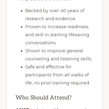
Backed by over 40 years of
research and evidence.
Proven to increase readiness
and skill in starting lifesaving
conversations.
Shown to improve general
counseling and listening skills.
Safe and effective for
participants from all walks of
life, no prior training required.
Who Should Attend?