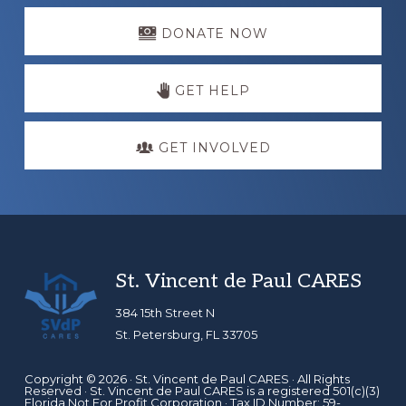
Explore
more
DONATE NOW
GET HELP
GET INVOLVED
Footer
St. Vincent de Paul CARES
384 15th Street N
St. Petersburg, FL 33705
Copyright © 2026 ·
St. Vincent de Paul CARES
· All Rights
Reserved · St. Vincent de Paul CARES is a registered 501(c)(3)
Florida Not For Profit Corporation · Tax ID Number: 59-