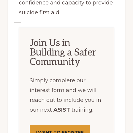
confidence and capacity to provide
suicide first aid.
Join Us in
Building a Safer
Community
Simply complete our
interest form and we will
reach out to include you in
our next
ASIST
training.
I WANT TO REGISTER