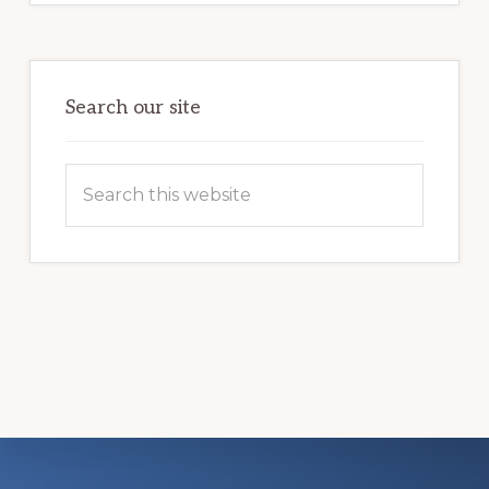
COMMUNITY
PARTNERSHIP
HELPS
LOCAL
FAMILIES
OVERCOME
HOMELESSNESS
Search our site
Search
this
website