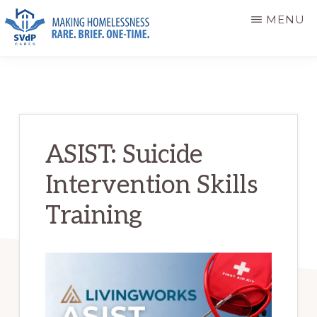
Skip
Skip
MENU
to
to
main
primary
ST.
Making
VINCENT
content
sidebar
DE
Homelessness
PAUL
Rare.
CARES
Brief.
ASIST: Suicide
One-
Intervention Skills
Time.
Training