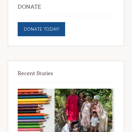
DONATE
DONATE TODAY!
Recent Stories