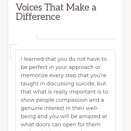
Voices That Make a
Difference
I learned that you do not have to
be perfect in your approach or
memorize every step that you’re
taught in discussing suicide, but
that what is really important is to
show people compassion and a
genuine interest in their well-
being and you will be amazed at
what doors can open for them