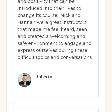
and positivity that can be
introduced into their lives to
change its course. Nick and
Hannah were great instructors
that made me feel heard, seen
and created a welcoming and
safe environment to engage and
express ourselves during these
difficult topics and conversations.
Roberto