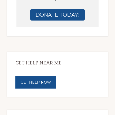
DONATE TODAY!
Primary
Sidebar
GET HELP NEAR ME
GET HELP NOW