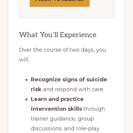
What You’ll Experience
Over the course of two days, you
will:
Recognize signs of suicide
risk
and respond with care.
Learn and practice
intervention skills
through
trainer guidance, group
discussions, and role-play