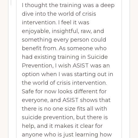
I thought the training was a deep
dive into the world of crisis
intervention. I feel it was
enjoyable, insightful, raw, and
something every person could
benefit from. As someone who
had existing training in Suicide
Prevention, I wish ASIST was an
option when I was starting out in
the world of crisis intervention.
Safe for now looks different for
everyone, and ASIST shows that
there is no one size fits all with
suicide prevention, but there is
help, and it makes it clear for
anyone who is just learning how