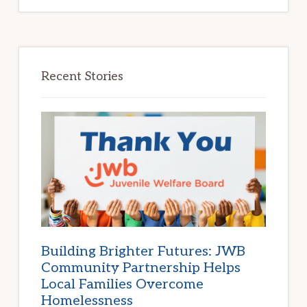
Recent Stories
Building Brighter Futures: JWB
Community Partnership Helps
Local Families Overcome
Homelessness