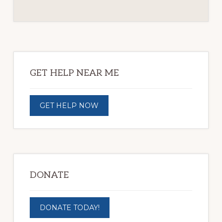
Primary
Sidebar
GET HELP NEAR ME
GET HELP NOW
DONATE
DONATE TODAY!