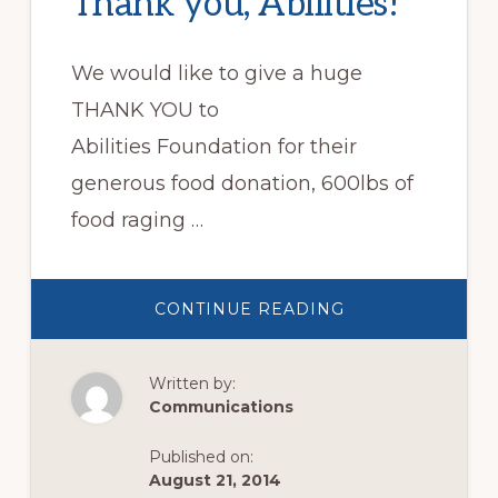
Thank you, Abilities!
We would like to give a huge
THANK YOU to
Abilities Foundation for their
generous food donation, 600lbs of
food raging …
ABOUT
CONTINUE READING
THANK
YOU,
ABILITIES!
Written by:
Communications
Published on:
August 21, 2014