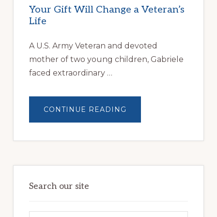
Your Gift Will Change a Veteran’s
Life
A U.S. Army Veteran and devoted
mother of two young children, Gabriele
faced extraordinary …
ABOUT
CONTINUE READING
YOUR
GIFT
WILL
CHANGE
A
VETERAN’S
LIFE
Search our site