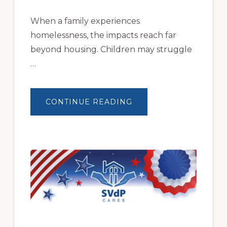
When a family experiences
homelessness, the impacts reach far
beyond housing. Children may struggle
…
ABOUT
CONTINUE READING
BUILDING
BRIGHTER
FUTURES:
JWB
COMMUNITY
PARTNERSHIP
HELPS
LOCAL
FAMILIES
OVERCOME
HOMELESSNESS