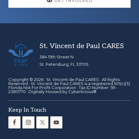
GET INVOLVED
Footer
St. Vincent de Paul CARES
384 15th Street N
St. Petersburg, FL 33705
Copyright © 2026 ·
St. Vincent de Paul CARES
· All Rights
Reserved · St. Vincent de Paul CARES is a registered 501(c)(3)
Florida Not For Profit Corporation · Tax ID Number: 59-
2380770 · Digitally Housed by
Cyberlicious®
Keep In Touch