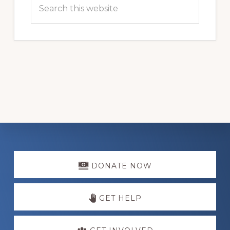
Search
this
website
Explore
more
DONATE NOW
GET HELP