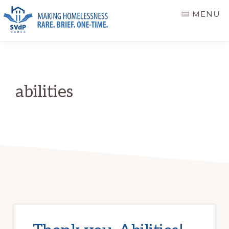
Skip
Skip
MENU
to
to
main
primary
ST.
Making
VINCENT
content
sidebar
DE
Homelessness
PAUL
Rare.
CARES
abilities
Brief.
One-
Time.