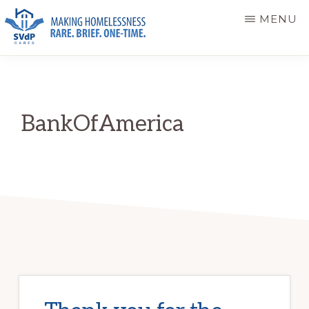
Skip
Skip
MENU
to
to
main
primary
ST.
Making
VINCENT
content
sidebar
DE
Homelessness
PAUL
Rare.
CARES
BankOfAmerica
Brief.
One-
Time.