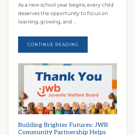
As a new school year begins, every child
deserves the opportunity to focus on
learning, growing, and …
ABOUT
CONTINUE READING
A
NEW
SCHOOL
YEAR
BEGINS
AT
HOME
|
HELP
FAMILIES
FIND
STABLE
HOUSING
Building Brighter Futures: JWB
Community Partnership Helps