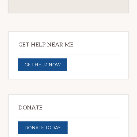
Primary
Sidebar
GET HELP NEAR ME
GET HELP NOW
DONATE
DONATE TODAY!