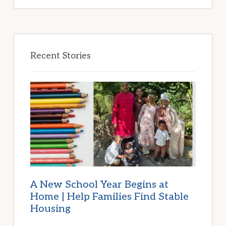
Recent Stories
A New School Year Begins at
Home | Help Families Find Stable
Housing