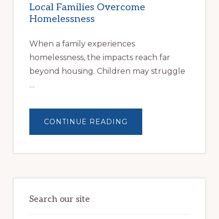
Local Families Overcome
Homelessness
When a family experiences
homelessness, the impacts reach far
beyond housing. Children may struggle
…
ABOUT
CONTINUE READING
BUILDING
BRIGHTER
FUTURES:
JWB
COMMUNITY
PARTNERSHIP
HELPS
LOCAL
FAMILIES
OVERCOME
HOMELESSNESS
Search our site