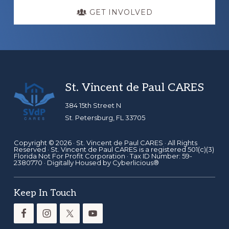
GET INVOLVED
Footer
St. Vincent de Paul CARES
384 15th Street N
St. Petersburg, FL 33705
Copyright © 2026 ·
St. Vincent de Paul CARES
· All Rights
Reserved · St. Vincent de Paul CARES is a registered 501(c)(3)
Florida Not For Profit Corporation · Tax ID Number: 59-
2380770 · Digitally Housed by
Cyberlicious®
Keep In Touch