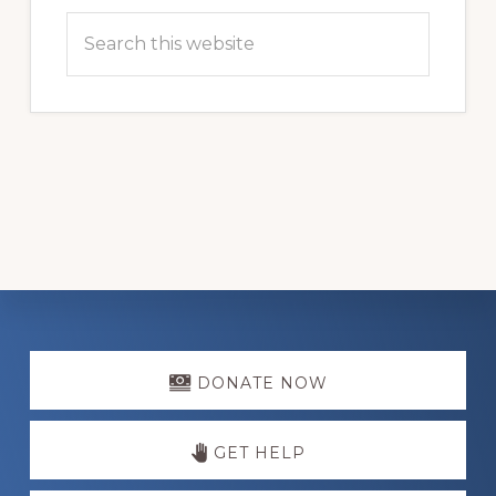
Search
this
website
Explore
more
DONATE NOW
GET HELP