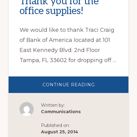
Thank you for the
office supplies!
We would like to thank Traci Craig
of Bank of America located at 101
East Kennedy Blvd. 2nd Floor
Tampa, FL 33602 for dropping off …
ABOUT
CONTINUE READING
THANK
YOU
FOR
THE
Written by:
OFFICE
SUPPLIES!
Communications
Published on:
August 25, 2014