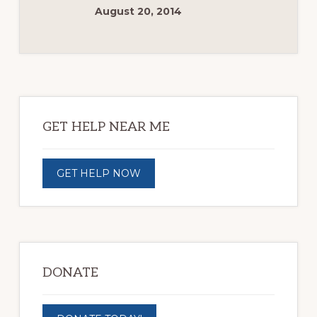
August 20, 2014
Primary
Sidebar
GET HELP NEAR ME
GET HELP NOW
DONATE