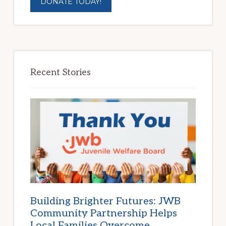
DONATE TODAY!
Recent Stories
Building Brighter Futures: JWB
Community Partnership Helps
Local Families Overcome