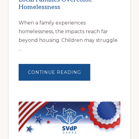
Homelessness
When a family experiences
homelessness, the impacts reach far
beyond housing. Children may struggle
…
ABOUT
CONTINUE READING
BUILDING
BRIGHTER
FUTURES:
JWB
COMMUNITY
PARTNERSHIP
HELPS
LOCAL
FAMILIES
OVERCOME
HOMELESSNESS