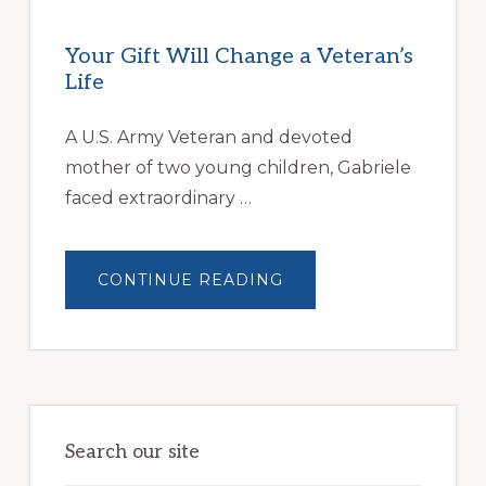
Your Gift Will Change a Veteran’s
Life
A U.S. Army Veteran and devoted
mother of two young children, Gabriele
faced extraordinary …
ABOUT
CONTINUE READING
YOUR
GIFT
WILL
CHANGE
A
VETERAN’S
LIFE
Search our site