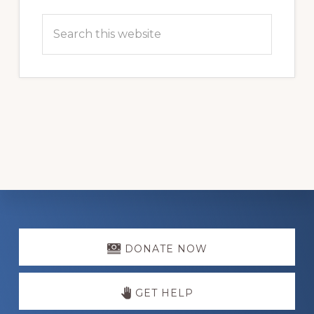
Search
this
website
Explore
more
DONATE NOW
GET HELP