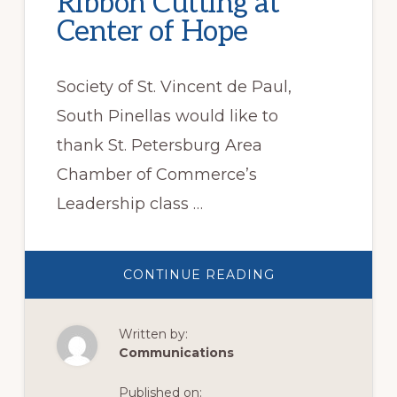
Ribbon Cutting at
Center of Hope
Society of St. Vincent de Paul,
South Pinellas would like to
thank St. Petersburg Area
Chamber of Commerce’s
Leadership class …
ABOUT
CONTINUE READING
RIBBON
CUTTING
AT
CENTER
Written by:
OF
HOPE
Communications
Published on: