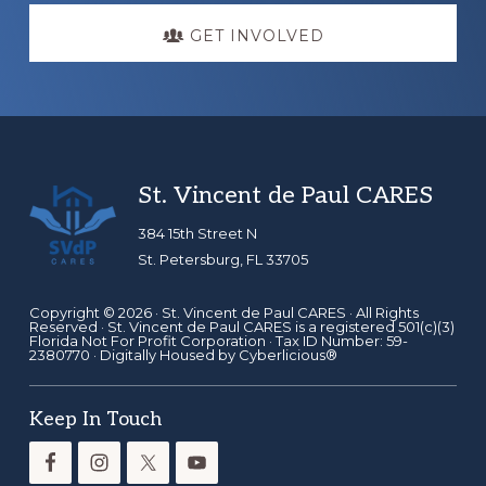
GET INVOLVED
Footer
St. Vincent de Paul CARES
384 15th Street N
St. Petersburg, FL 33705
Copyright © 2026 ·
St. Vincent de Paul CARES
· All Rights
Reserved · St. Vincent de Paul CARES is a registered 501(c)(3)
Florida Not For Profit Corporation · Tax ID Number: 59-
2380770 · Digitally Housed by
Cyberlicious®
Keep In Touch