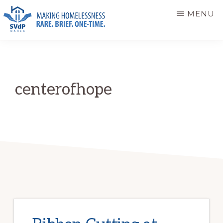
Skip
Skip
MENU
to
to
main
primary
ST.
Making
VINCENT
content
sidebar
DE
Homelessness
PAUL
Rare.
CARES
centerofhope
Brief.
One-
Time.