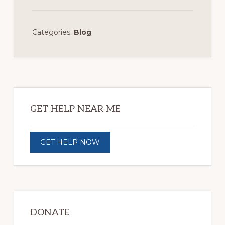
Categories:
Blog
Primary
Sidebar
GET HELP NEAR ME
GET HELP NOW
DONATE