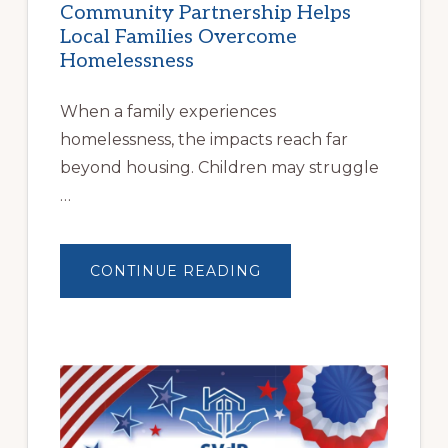
Community Partnership Helps
Local Families Overcome
Homelessness
When a family experiences
homelessness, the impacts reach far
beyond housing. Children may struggle
…
ABOUT
CONTINUE READING
BUILDING
BRIGHTER
FUTURES:
JWB
COMMUNITY
PARTNERSHIP
HELPS
LOCAL
FAMILIES
OVERCOME
HOMELESSNESS