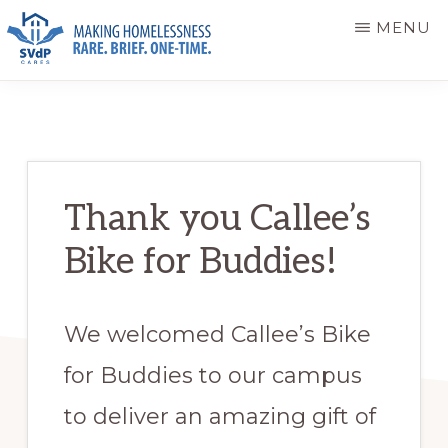
Skip
Skip
MENU
to
to
main
primary
ST.
Making
VINCENT
content
sidebar
DE
Homelessness
PAUL
Rare.
CARES
Brief.
Thank you Callee’s
One-
Bike for Buddies!
Time.
We welcomed Callee’s Bike
for Buddies to our campus
to deliver an amazing gift of