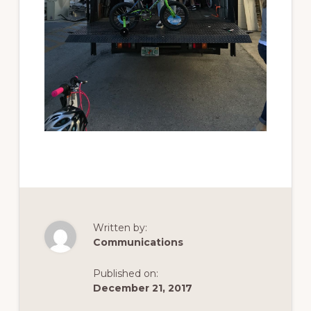
Written by:
Communications
Published on:
December 21, 2017