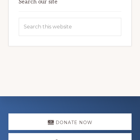
Search our site
Search
this
website
Explore
more
DONATE NOW