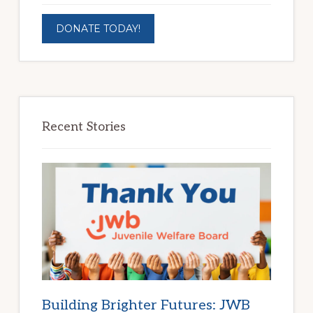
DONATE TODAY!
Recent Stories
Building Brighter Futures: JWB