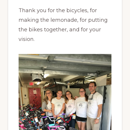
Thank you for the bicycles, for
making the lemonade, for putting
the bikes together, and for your
vision.