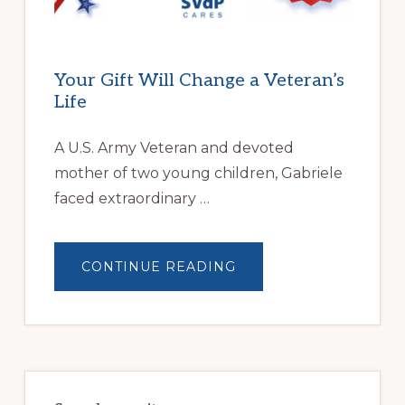
Your Gift Will Change a Veteran’s
Life
A U.S. Army Veteran and devoted
mother of two young children, Gabriele
faced extraordinary …
ABOUT
CONTINUE READING
YOUR
GIFT
WILL
CHANGE
A
VETERAN’S
LIFE