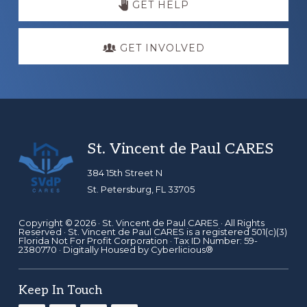
GET HELP
GET INVOLVED
Footer
St. Vincent de Paul CARES
384 15th Street N
St. Petersburg, FL 33705
Copyright © 2026 ·
St. Vincent de Paul CARES
· All Rights
Reserved · St. Vincent de Paul CARES is a registered 501(c)(3)
Florida Not For Profit Corporation · Tax ID Number: 59-
2380770 · Digitally Housed by
Cyberlicious®
Keep In Touch