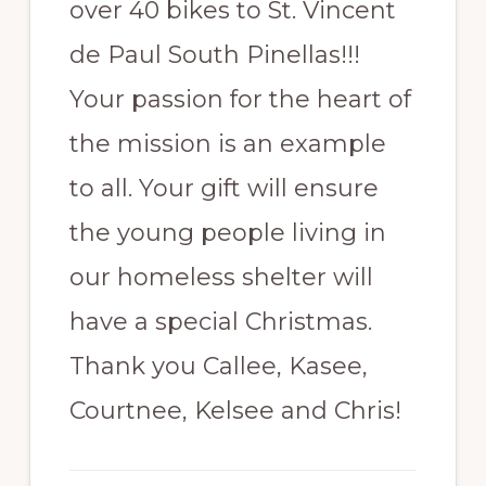
over 40 bikes to St. Vincent
de Paul South Pinellas!!!
Your passion for the heart of
the mission is an example
to all. Your gift will ensure
the young people living in
our homeless shelter will
have a special Christmas.
Thank you Callee, Kasee,
Courtnee, Kelsee and Chris!