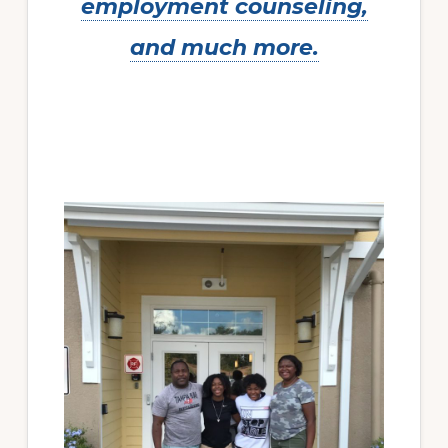
employment counseling,
and much more.