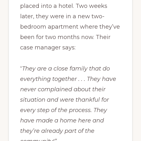
placed into a hotel. Two weeks
later, they were in a new two-
bedroom apartment where they’ve
been for two months now. Their
case manager says:
“
They are a close family that do
everything together . . . They have
never complained about their
situation and were thankful for
every step of the process. They
have made a home here and
they’re already part of the