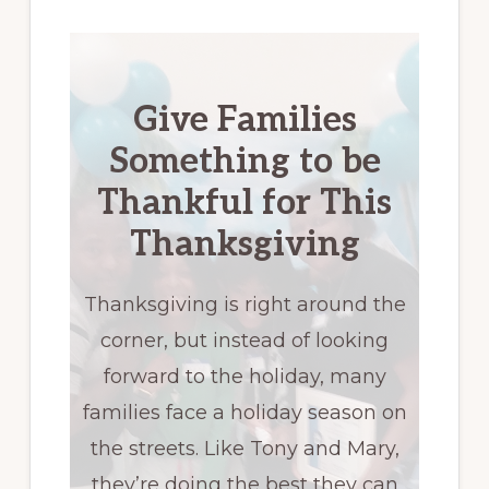
Give Families
Something to be
Thankful for This
Thanksgiving
Thanksgiving is right around the
corner, but instead of looking
forward to the holiday, many
families face a holiday season on
the streets. Like Tony and Mary,
they’re doing the best they can