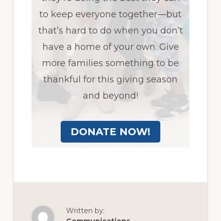
to keep everyone together—but
that’s hard to do when you don’t
have a home of your own. Give
more families something to be
thankful for this giving season
and beyond!
DONATE NOW!
Written by: