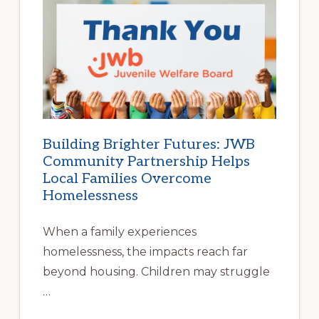
BEGINS
AT
HOME
|
HELP
FAMILIES
FIND
STABLE
HOUSING
Building Brighter Futures: JWB
Community Partnership Helps
Local Families Overcome
Homelessness
When a family experiences
homelessness, the impacts reach far
beyond housing. Children may struggle
…