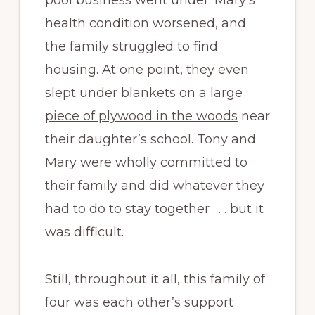
pool business went under; Mary’s
health condition worsened, and
the family struggled to find
housing. At one point,
they even
slept under blankets on a large
piece of plywood in the woods
near
their daughter’s school. Tony and
Mary were wholly committed to
their family and did whatever they
had to do to stay together . . . but it
was difficult.
Still, throughout it all, this family of
four was each other’s support