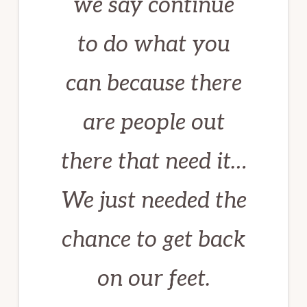
we say continue
to do what you
can because there
are people out
there that need it…
We just needed the
chance to get back
on our feet
.