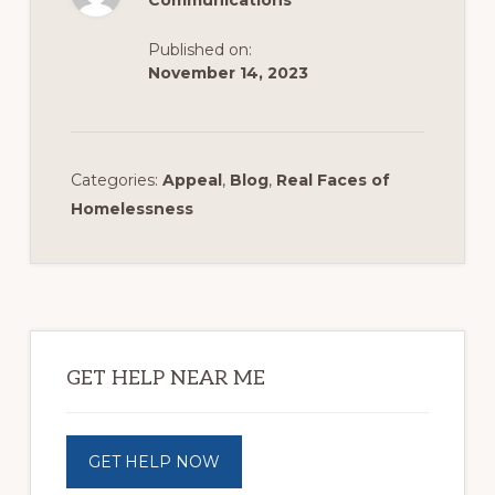
Communications
Published on:
November 14, 2023
Categories:
Appeal
,
Blog
,
Real Faces of
Homelessness
Primary
Sidebar
GET HELP NEAR ME
GET HELP NOW