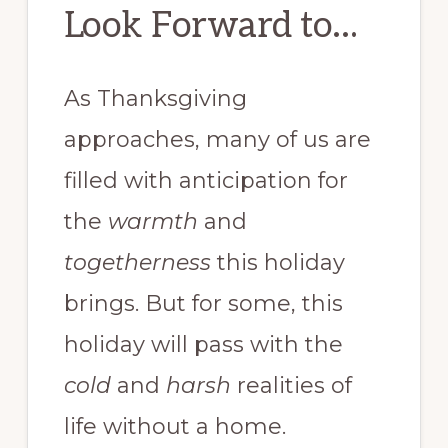
Look Forward to…
As Thanksgiving
approaches, many of us are
filled with anticipation for
the
warmth
and
togetherness
this holiday
brings. But for some, this
holiday will pass with the
cold
and
harsh
realities of
life without a home.