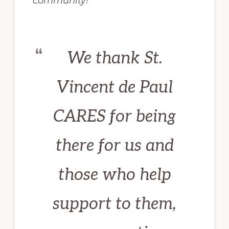
community!”
We thank St.
Vincent de Paul
CARES for being
there for us and
those who help
support to them,