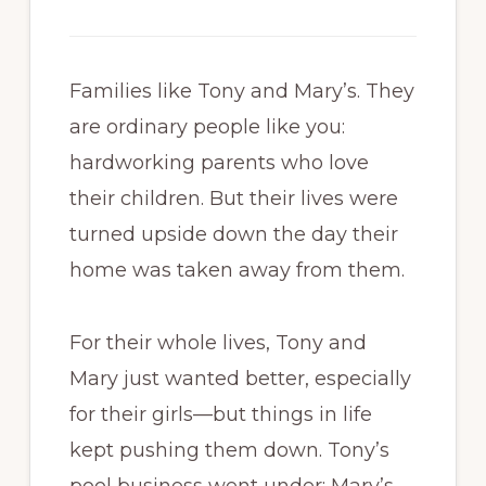
Families like Tony and Mary’s. They
are ordinary people like you:
hardworking parents who love
their children. But their lives were
turned upside down the day their
home was taken away from them.
For their whole lives, Tony and
Mary just wanted better, especially
for their girls—but things in life
kept pushing them down. Tony’s