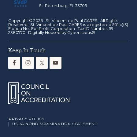
St. Petersburg, FL 33705
Copyright © 2026 ·
St. Vincent de Paul CARES
· All Rights
Reserved · St. Vincent de Paul CARES is a registered 501(c)(3)
Florida Not For Profit Corporation · Tax ID Number: 59-
2380770 · Digitally Housed by
Cyberlicious®
Keep In Touch
PRIVACY POLICY
USDA NONDISCRIMINATION STATEMENT