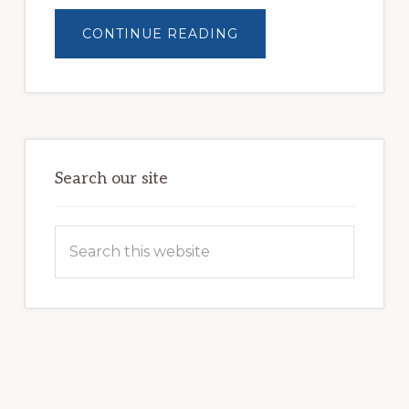
ABOUT
CONTINUE READING
BUILDING
BRIGHTER
FUTURES:
JWB
COMMUNITY
PARTNERSHIP
HELPS
LOCAL
FAMILIES
OVERCOME
HOMELESSNESS
Search our site
Search
this
website