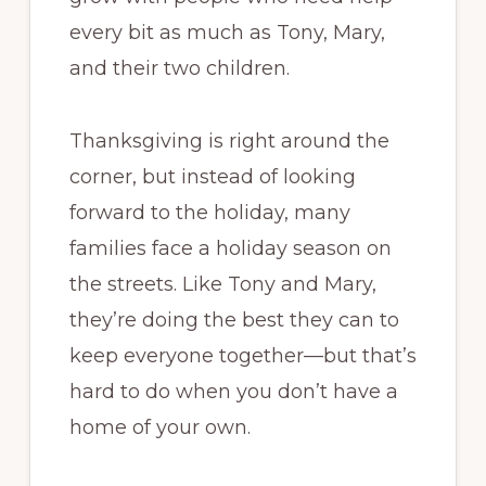
every bit as much as Tony, Mary,
and their two children.
Thanksgiving is right around the
corner, but instead of looking
forward to the holiday, many
families face a holiday season on
the streets. Like Tony and Mary,
they’re doing the best they can to
keep everyone together—but that’s
hard to do when you don’t have a
home of your own.