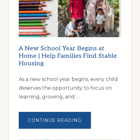
A New School Year Begins at
Home | Help Families Find Stable
Housing
As a new school year begins, every child
deserves the opportunity to focus on
learning, growing, and …
ABOUT
CONTINUE READING
A
NEW
SCHOOL
YEAR