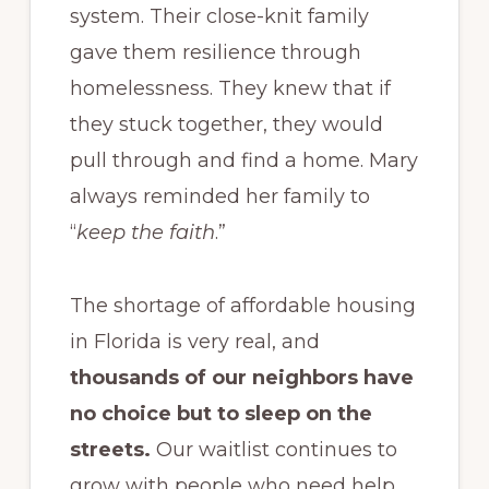
system. Their close-knit family
gave them resilience through
homelessness. They knew that if
they stuck together, they would
pull through and find a home. Mary
always reminded her family to
“
keep the faith
.”
The shortage of affordable housing
in Florida is very real, and
thousands of our neighbors have
no choice but to sleep on the
streets.
Our waitlist continues to
grow with people who need help