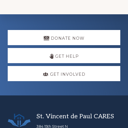
Explore
more
DONATE NOW
GET HELP
GET INVOLVED
Footer
St. Vincent de Paul CARES
384 15th Street N