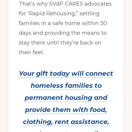
That’s why SVdP CARES advocates
for “Rapid Rehousing,” settling
families in a safe home within 30
days and providing the means to
stay there until they’re back on
their feet.
Your gift today will connect
homeless families to
permanent housing and
provide them with food,
clothing, rent assistance,