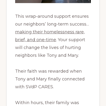
This wrap-around support ensures
our neighbors’ long-term success…
making their homelessness rare,
brief, and one-time
. Your support
will change the lives of hurting
neighbors like Tony and Mary.
Their faith was rewarded when
Tony and Mary finally connected
with SVdP CARES.
Within hours, their family was