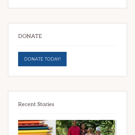
DONATE
DONATE TODAY!
Recent Stories