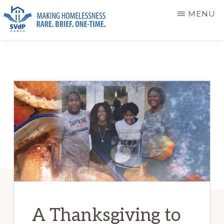
Skip
Skip
MENU
to
to
main
primary
ST.
Making
VINCENT
content
sidebar
DE
Homelessness
PAUL
Rare.
CARES
Brief.
One-
Time.
A Thanksgiving to