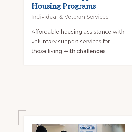
Housing Programs
Individual & Veteran Services
Affordable housing assistance with
voluntary support services for
those living with challenges.