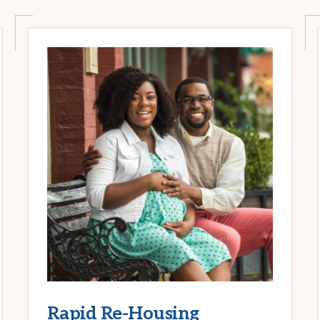
Rapid Re-Housing