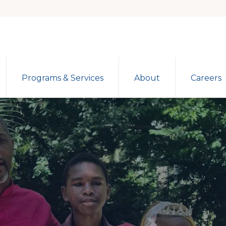
Programs & Services
About
Careers