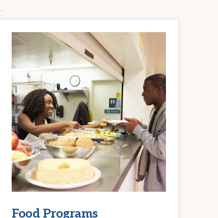
Food Programs