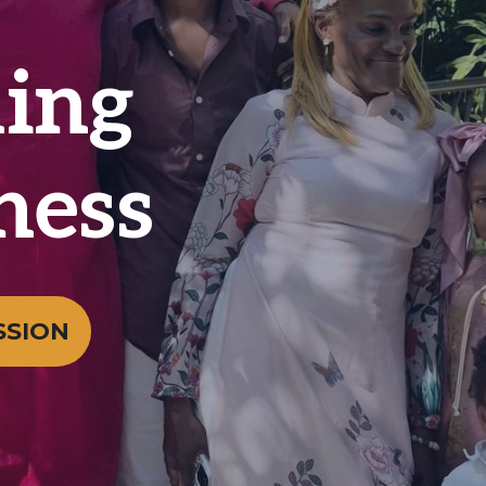
ing
ness
SSION