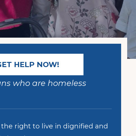
GET HELP NOW!
ians who are homeless
he right to live in dignified and