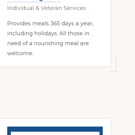
Individual & Veteran Services
Provides meals 365 days a year,
including holidays. All those in
need of a nourishing meal are
welcome.