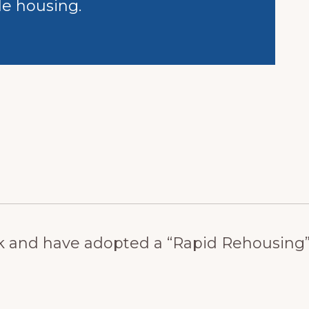
le housing.
 and have adopted a “Rapid Rehousing” p