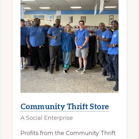
Community Thrift Store
A Social Enterprise
Profits from the Community Thrift