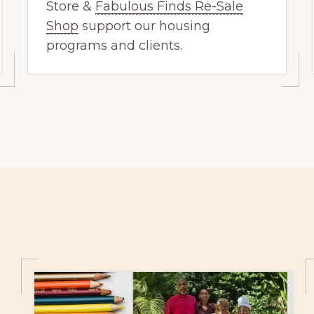
Store &
Fabulous Finds Re-Sale
Shop
support our housing
programs and clients.