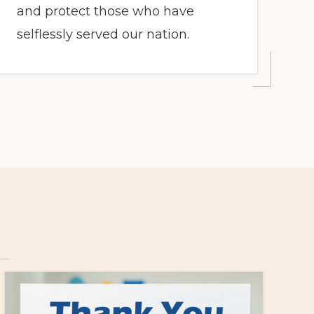
and protect those who have
selflessly served our nation.