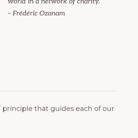
world in a network of charity.
– Frédéric Ozanam
rinciple that guides each of our