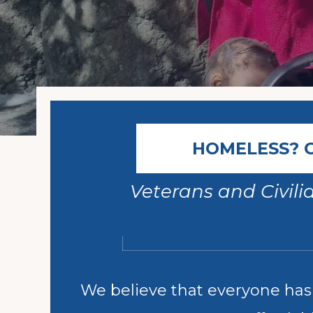
HOMELESS? 
Veterans and Civil
We believe that everyone has t