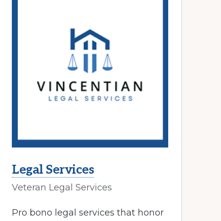
Legal Services
Veteran Legal Services
Pro bono legal services that honor