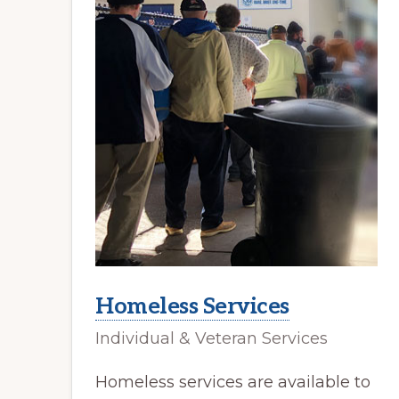
Homeless Services
Individual & Veteran Services
Homeless services are available to