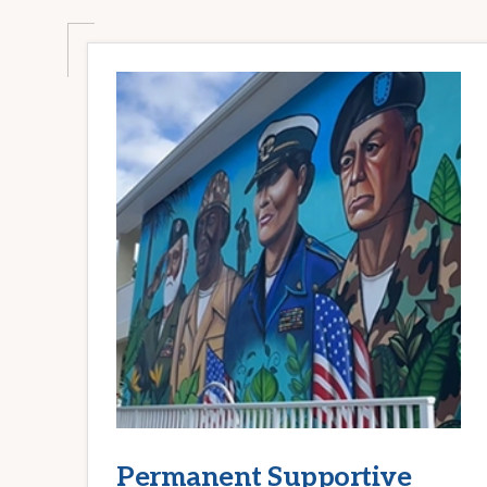
Permanent Supportive