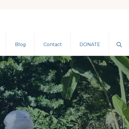
Sho
Blog
Contact
DONATE
Sear