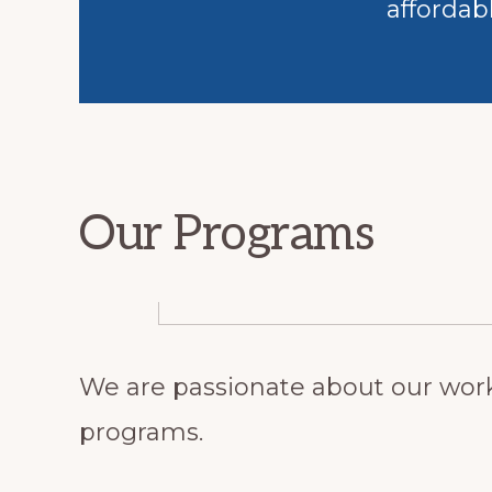
affordab
Our Programs
We are passionate about our work
programs.