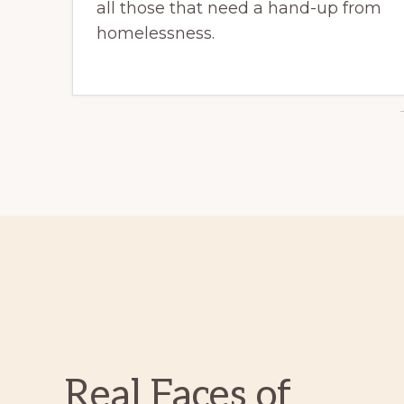
all those that need a hand-up from
homelessness.
Real Faces of