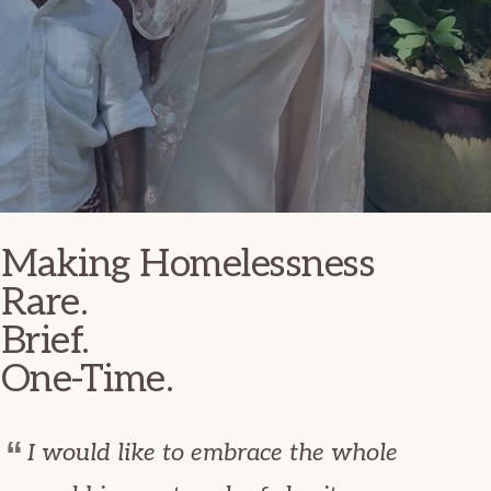
Making Homelessness
Rare.
Brief.
One-Time.
I would like to embrace the whole