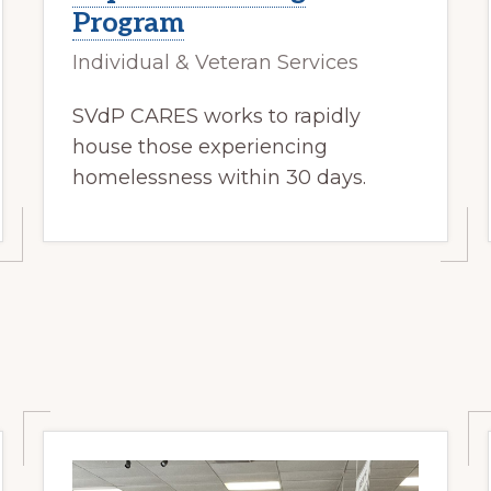
Program
Individual & Veteran Services
SVdP CARES works to rapidly
house those experiencing
homelessness within 30 days.