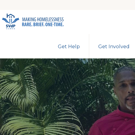
Skip
Skip
to
to
primary
main
ST.
Making
VINCENT
navigation
content
Get Help
Get Involved
DE
Homelessness
PAUL
Rare.
CARES
Brief.
One-
Time.