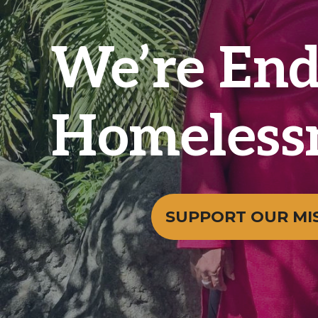
We’re End
Homeless
SUPPORT OUR MI