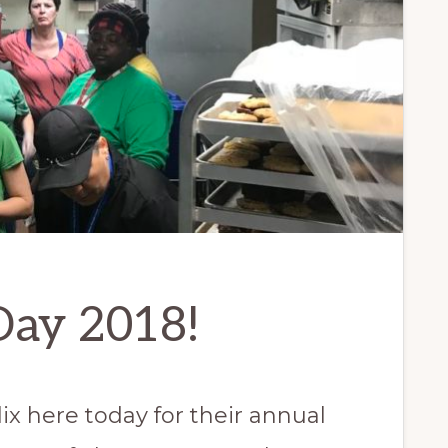
Day 2018!
x here today for their annual