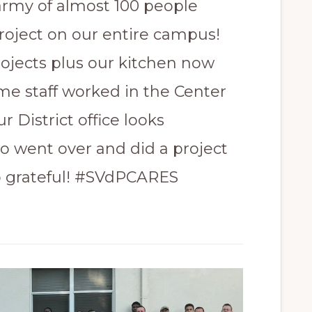
army of almost 100 people
roject on our entire campus!
ojects plus our kitchen now
me staff worked in the Center
 District office looks
o went over and did a project
so grateful! #SVdPCARES