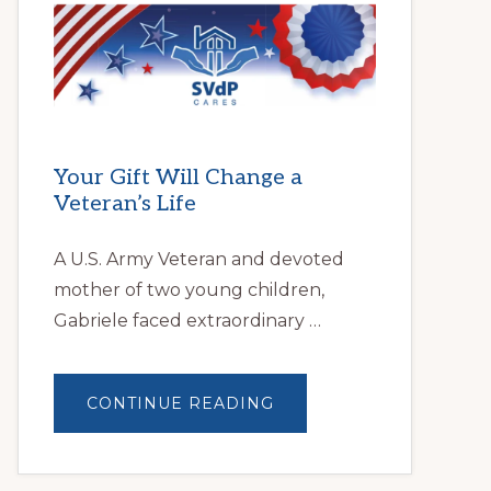
HELPS
LOCAL
FAMILIES
OVERCOME
HOMELESSNESS
Your Gift Will Change a
Veteran’s Life
A U.S. Army Veteran and devoted
mother of two young children,
Gabriele faced extraordinary …
ABOUT
CONTINUE READING
YOUR
GIFT
WILL
CHANGE
A