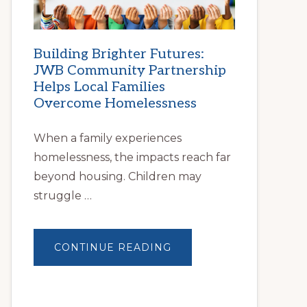
Building Brighter Futures:
JWB Community Partnership
Helps Local Families
Overcome Homelessness
When a family experiences
homelessness, the impacts reach far
beyond housing. Children may
struggle …
ABOUT
CONTINUE READING
BUILDING
BRIGHTER
FUTURES:
JWB
COMMUNITY
PARTNERSHIP