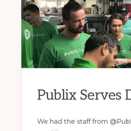
Publix Serves 
We had the staff from @Publi