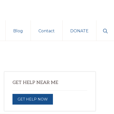
Sho
Blog
Contact
DONATE
Sear
Primary
GET HELP NEAR ME
Sidebar
GET HELP NOW