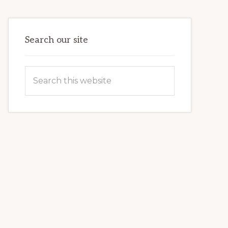
VETERAN’S
LIFE
Search our site
Search
this
website