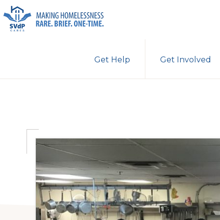
Skip
Skip
Skip
to
to
to
primary
main
primary
ST.
Making
VINCENT
navigation
content
sidebar
Get Help
Get Involved
DE
Homelessness
PAUL
Rare.
CARES
Brief.
One-
Time.