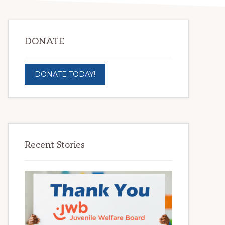
DONATE
DONATE TODAY!
Recent Stories