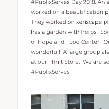
#PublixServes Day 2018. An 
worked on a beautification p
They worked on xeriscape pr
has a garden with herbs. So
of Hope and Food Center. Our
wonderful! A large group als
at our Thrift Store. We are 
#PublixServes