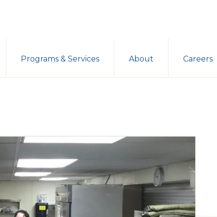
Programs & Services
About
Careers