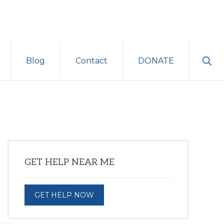
Sho
Blog
Contact
DONATE
Sear
Primary
GET HELP NEAR ME
Sidebar
GET HELP NOW