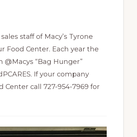
sales staff of Macy’s Tyrone
ur Food Center. Each year the
om @Macys “Bag Hunger”
VdPCARES. If your company
d Center call 727-954-7969 for