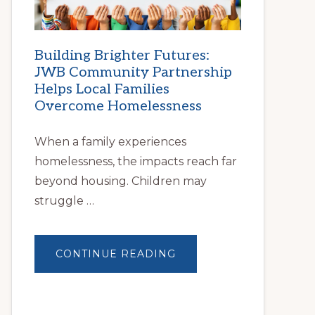
Building Brighter Futures:
JWB Community Partnership
Helps Local Families
Overcome Homelessness
When a family experiences
homelessness, the impacts reach far
beyond housing. Children may
struggle …
ABOUT
CONTINUE READING
BUILDING
BRIGHTER
FUTURES:
JWB
COMMUNITY
PARTNERSHIP