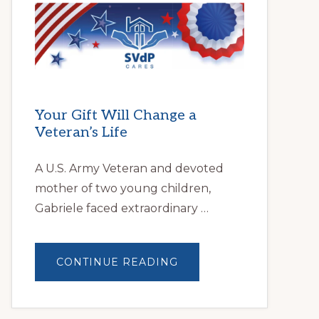
HELPS
LOCAL
FAMILIES
OVERCOME
HOMELESSNESS
Your Gift Will Change a
Veteran’s Life
A U.S. Army Veteran and devoted
mother of two young children,
Gabriele faced extraordinary …
ABOUT
CONTINUE READING
YOUR
GIFT
WILL
CHANGE
A