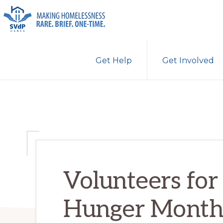
Skip
Skip
Skip
to
to
to
primary
main
primary
ST.
Making
VINCENT
navigation
content
sidebar
Get Help
Get Involved
DE
Homelessness
PAUL
Rare.
CARES
Brief.
One-
Time.
Volunteers for
Hunger Month 