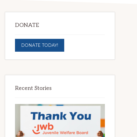
DONATE
DONATE TODAY!
Recent Stories