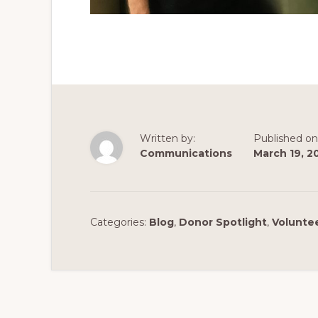
Written by:
Published on
Communications
March 19, 2
Categories:
Blog
,
Donor Spotlight
,
Voluntee