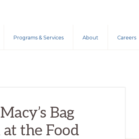
Programs & Services
About
Careers
 Macy’s Bag
at the Food