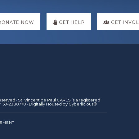
DONATE NOW
GET HELP
GET INVO
Reserved · St. Vincent de Paul CARES is a registered
r: 59-2380770 · Digitally Housed by
Cyberlicious®
TEMENT