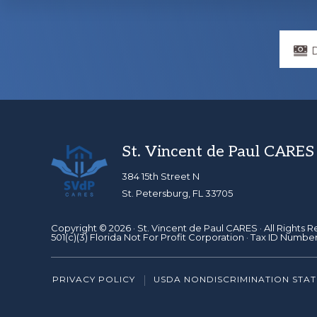
Explore
more
Footer
St. Vincent de Paul CARES
384 15th Street N
St. Petersburg, FL 33705
Copyright © 2026 ·
St. Vincent de Paul CARES
· All Rights 
501(c)(3) Florida Not For Profit Corporation · Tax ID Numbe
PRIVACY POLICY
USDA NONDISCRIMINATION STA