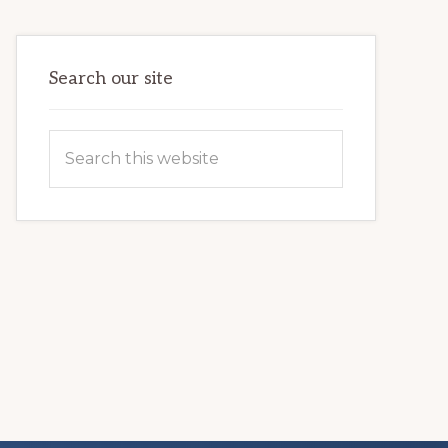
VETERAN’S
LIFE
Search our site
Search
this
website