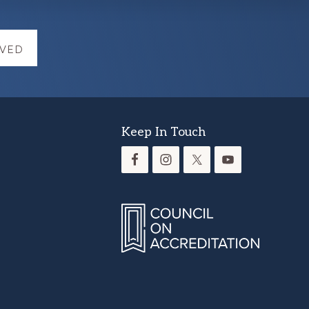
LVED
Keep In Touch