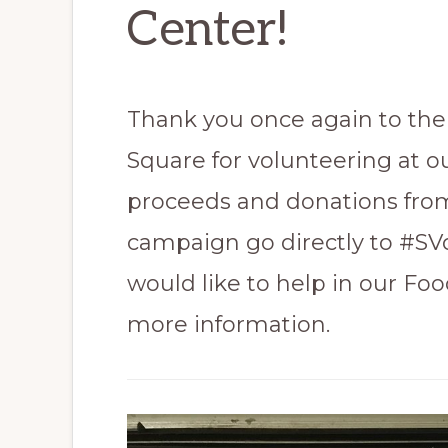
Center!
Thank you once again to the 
Square for volunteering at o
proceeds and donations fr
campaign go directly to #S
would like to help in our Foo
more information.