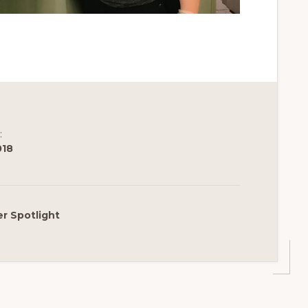
:
018
r Spotlight