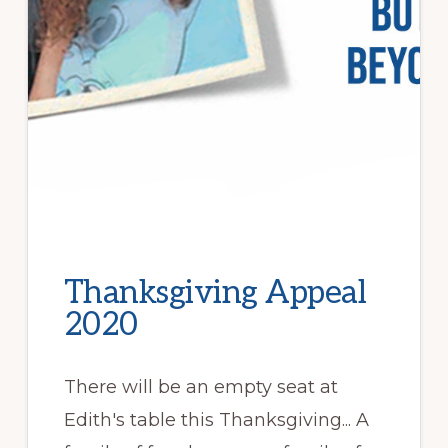
Thanksgiving Appeal
2020
There will be an empty seat at
Edith's table this Thanksgiving... A