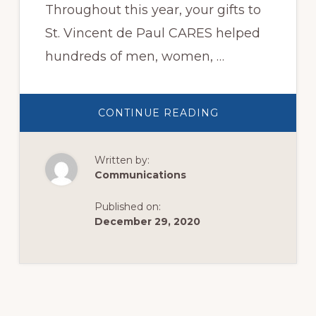
Throughout this year, your gifts to
St. Vincent de Paul CARES helped
hundreds of men, women, …
ABOUT
CONTINUE READING
EOY
APPEAL
Written by:
Communications
Published on:
December 29, 2020