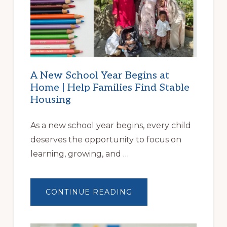
A New School Year Begins at
Home | Help Families Find Stable
Housing
As a new school year begins, every child
deserves the opportunity to focus on
learning, growing, and …
ABOUT
CONTINUE READING
A
NEW
SCHOOL
YEAR