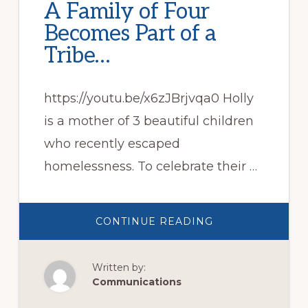
A Family of Four
Becomes Part of a
Tribe…
https://youtu.be/x6zJBrjvqa0 Holly
is a mother of 3 beautiful children
who recently escaped
homelessness. To celebrate their …
ABOUT
CONTINUE READING
A
FAMILY
OF
FOUR
Written by:
BECOMES
PART
Communications
OF
A
TRIBE…