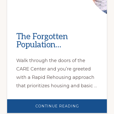
The Forgotten
Population…
Walk through the doors of the
CARE Center and you’re greeted
with a Rapid Rehousing approach
that prioritizes housing and basic …
ABOUT
CONTINUE READING
THE
FORGOTTEN