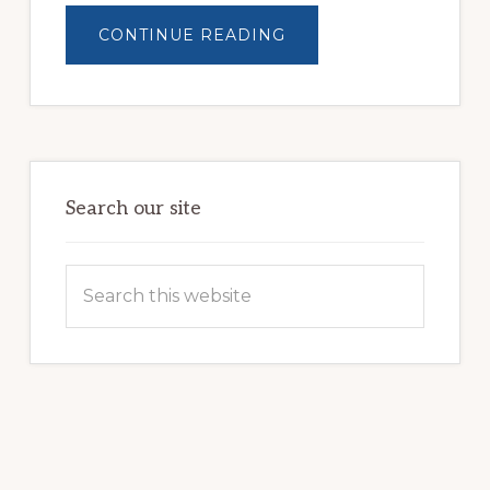
ABOUT
CONTINUE READING
BUILDING
BRIGHTER
FUTURES:
JWB
COMMUNITY
PARTNERSHIP
HELPS
LOCAL
FAMILIES
OVERCOME
HOMELESSNESS
Search our site
Search
this
website