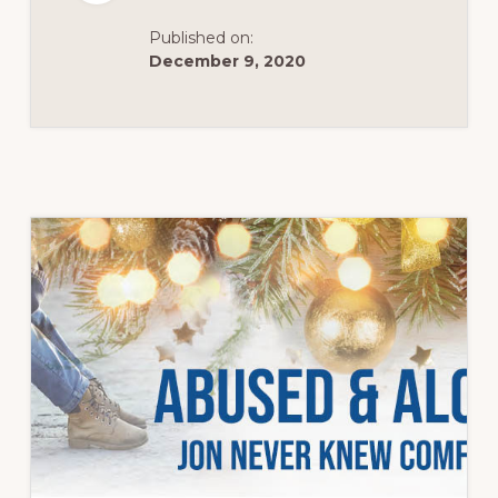
Published on:
December 9, 2020