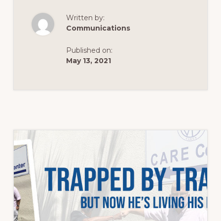
POPULATION…
Written by:
Communications
Published on:
May 13, 2021