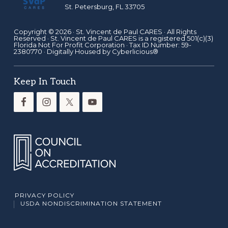
St. Petersburg, FL 33705
Copyright © 2026 ·
St. Vincent de Paul CARES
· All Rights
Reserved · St. Vincent de Paul CARES is a registered 501(c)(3)
Florida Not For Profit Corporation · Tax ID Number: 59-
2380770 · Digitally Housed by
Cyberlicious®
Keep In Touch
PRIVACY POLICY
USDA NONDISCRIMINATION STATEMENT