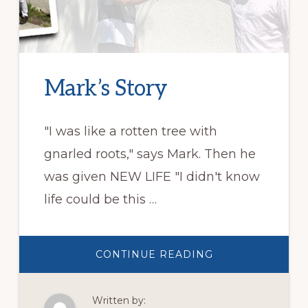
Mark’s Story
"I was like a rotten tree with
gnarled roots," says Mark. Then he
was given NEW LIFE "I didn't know
life could be this …
ABOUT
CONTINUE READING
MARK’S
STORY
Written by: