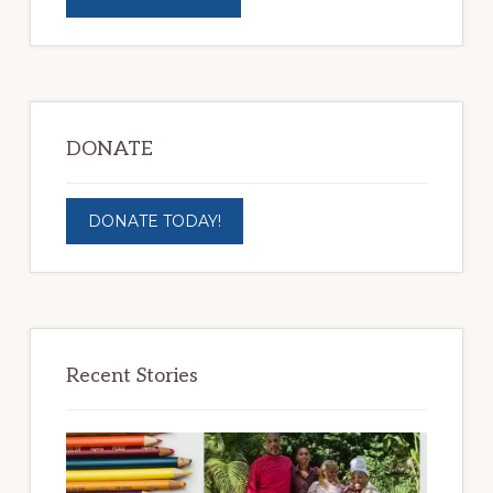
DONATE
DONATE TODAY!
Recent Stories