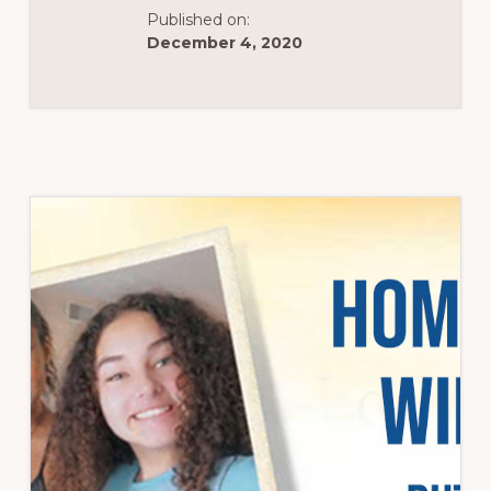
Published on:
December 4, 2020