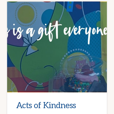
Acts of Kindness