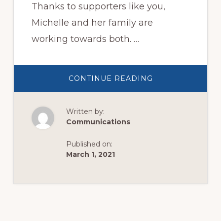
Thanks to supporters like you,
Michelle and her family are
working towards both. …
ABOUT
CONTINUE READING
LAST
EASTER,
MICHELLE
WAS
Written by:
ON
THE
Communications
BRINK
OF
LOSING
Published on:
EVERYTHING…
March 1, 2021