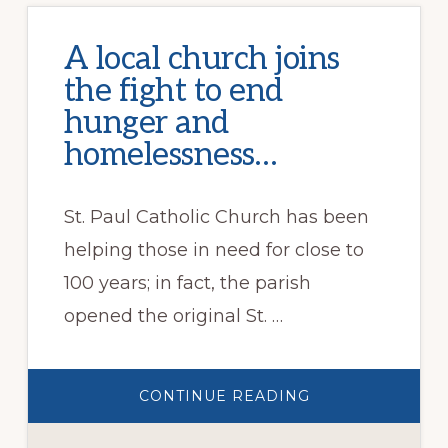
A local church joins
the fight to end
hunger and
homelessness…
St. Paul Catholic Church has been
helping those in need for close to
100 years; in fact, the parish
opened the original St. …
ABOUT
CONTINUE READING
A
LOCAL
CHURCH