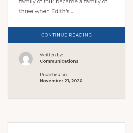
family of four became a family of
three when Edith's …
ABOUT
CONTINUE READING
THANKSGIVING
APPEAL
2020
Written by:
Communications
Published on:
November 21, 2020