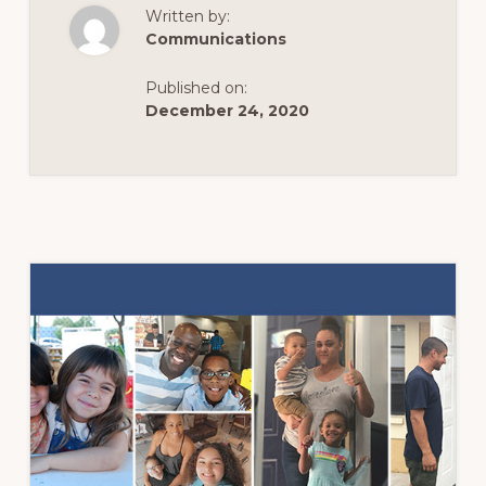
JOINS
Written by:
THE
FIGHT
Communications
TO
END
HUNGER
Published on:
AND
HOMELESSNESS
December 24, 2020