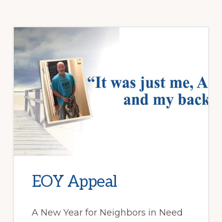
EOY Appeal
A New Year for Neighbors in Need