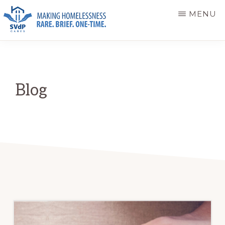
Skip
Skip
MENU
to
to
main
primary
ST.
Making
VINCENT
content
sidebar
DE
Homelessness
PAUL
Rare.
CARES
Blog
Brief.
One-
Time.