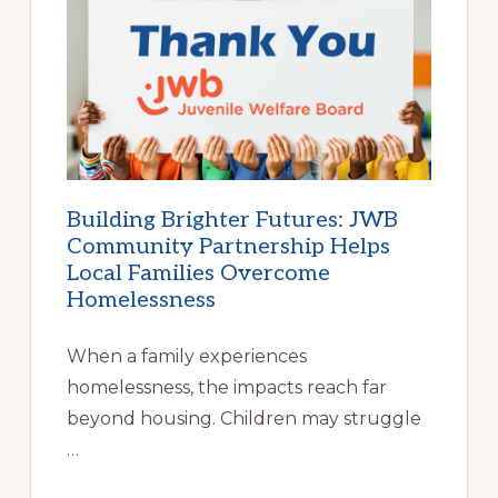
BEGINS
AT
HOME
|
HELP
FAMILIES
FIND
STABLE
HOUSING
Building Brighter Futures: JWB
Community Partnership Helps
Local Families Overcome
Homelessness
When a family experiences
homelessness, the impacts reach far
beyond housing. Children may struggle
…