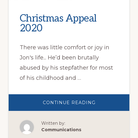
Christmas Appeal
2020
There was little comfort or joy in
Jon's life... He’d been brutally
abused by his stepfather for most
of his childhood and …
ABOUT
CONTINUE READING
CHRISTMAS
APPEAL
2020
Written by:
Communications