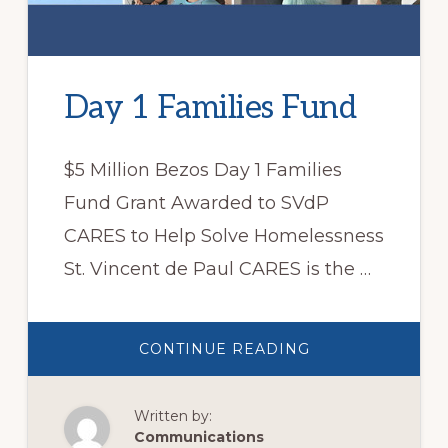
Day 1 Families Fund
$5 Million Bezos Day 1 Families
Fund Grant Awarded to SVdP
CARES to Help Solve Homelessness
St. Vincent de Paul CARES is the …
ABOUT
CONTINUE READING
DAY
1
FAMILIES
FUND
Written by:
Communications