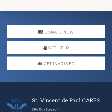
Explore
more
DONATE NOW
GET HELP
GET INVOLVED
Footer
St. Vincent de Paul CARES
384 15th Street N