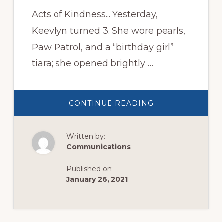
Acts of Kindness... Yesterday,
Keevlyn turned 3. She wore pearls,
Paw Patrol, and a “birthday girl”
tiara; she opened brightly …
ABOUT
CONTINUE READING
ACTS
OF
KINDNESS
Written by:
Communications
Published on:
January 26, 2021