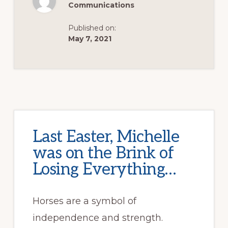
Communications
Published on:
May 7, 2021
Last Easter, Michelle
was on the Brink of
Losing Everything…
Horses are a symbol of
independence and strength.